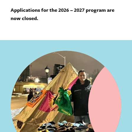
Applications for the 2026 – 2027 program are
now closed.