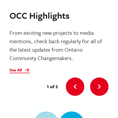
OCC Highlights
From exciting new projects to media
mentions, check back regularly for all of
the latest updates from Ontario
Community Changemakers.
See All
1 of 5