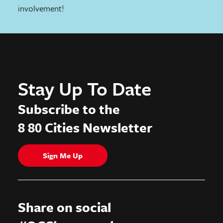
involvement!
Stay Up To Date
Subscribe to the
8 80 Cities Newsletter
Sign Me Up
Share on social