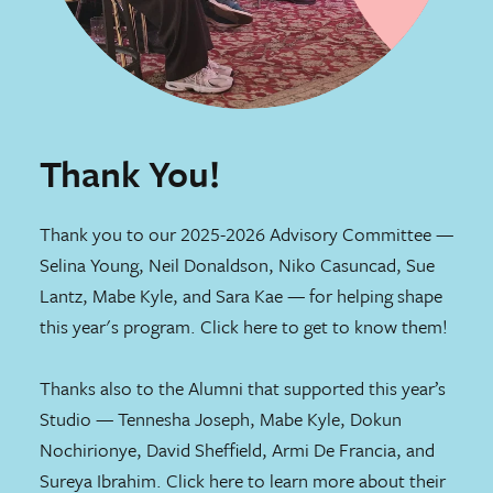
Thank You!
Thank you to our 2025-2026 Advisory Committee —
Selina Young, Neil Donaldson, Niko Casuncad, Sue
Lantz, Mabe Kyle, and Sara Kae — for helping shape
this year's program. Click
here
to get to know them!
Thanks also to the Alumni that supported this year’s
Studio — Tennesha Joseph, Mabe Kyle, Dokun
Nochirionye, David Sheffield, Armi De Francia, and
Sureya Ibrahim. Click
here
to learn more about their