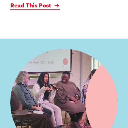
Read This Post