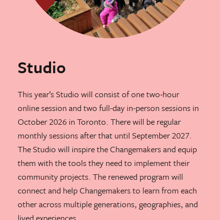
Studio
This year’s Studio will consist of one two-hour
online session and two full-day in-person sessions in
October 2026 in Toronto. There will be regular
monthly sessions after that until September 2027.
The Studio will inspire the Changemakers and equip
them with the tools they need to implement their
community projects. The renewed program will
connect and help Changemakers to learn from each
other across multiple generations, geographies, and
lived experiences.