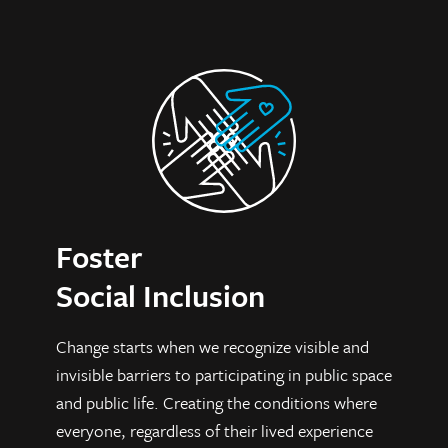
Foster
Social Inclusion
C
hange starts when we recognize visible and
invisible barriers to participating in public space
and public life. Creating the conditions where
everyone, regardless of their lived experience