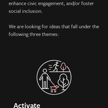
enhance civic engagement, and/or foster
social inclusion.
We are looking for ideas that fall under the
following three themes:
Activate