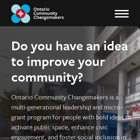
Do you have an idea
to improve your
community?
Ontario Community Changemakers is a
multi-generational leadership and micro-
grant program for people with bold ideas to
activate public space, enhance civic
engagement, and foster social inclusion in