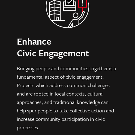
Enhance
Civic Engagement
Bringing people and communities together is a
fundamental aspect of civic engagement.
Projects which address common challenges
and are rooted in local contexts, cultural
approaches, and traditional knowledge can
help spur people to take collective action and
increase community participation in civic
processes.