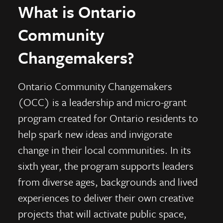
What is Ontario
Community
Changemakers?
Ontario Community Changemakers
(OCC) is a leadership and micro-grant
program created for Ontario residents to
help spark new ideas and invigorate
change in their local communities. In its
sixth year, the program supports leaders
from diverse ages, backgrounds and lived
experiences to deliver their own creative
projects that will activate public space,