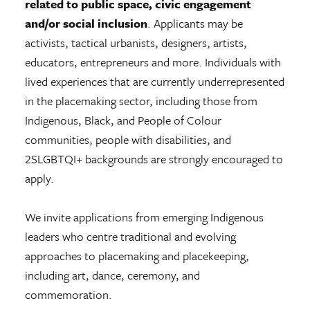
related to public space, civic engagement
and/or social inclusion
. Applicants may be
activists, tactical urbanists, designers, artists,
educators, entrepreneurs and more. Individuals with
lived experiences that are currently underrepresented
in the placemaking sector, including those from
Indigenous, Black, and People of Colour
communities, people with disabilities, and
2SLGBTQI+ backgrounds are strongly encouraged to
apply.
We invite applications from emerging Indigenous
leaders who centre traditional and evolving
approaches to placemaking and placekeeping,
including art, dance, ceremony, and
commemoration.