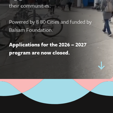
their communities.
Powered by
8 80 Cities
and funded by
Balsam Foundation.
Applications for the 2026 – 2027
program are now closed.