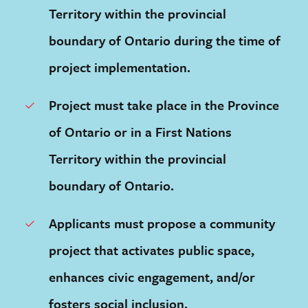
Territory within the provincial
boundary of Ontario during the time of
project implementation.
Project must take place in the Province
of Ontario or in a First Nations
Territory within the provincial
boundary of Ontario.
Applicants must propose a community
project that activates public space,
enhances civic engagement, and/or
fosters social inclusion.