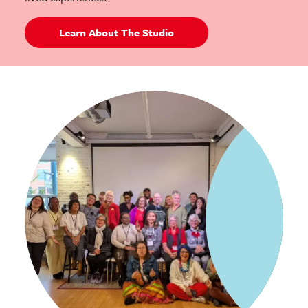
Learn About The Studio