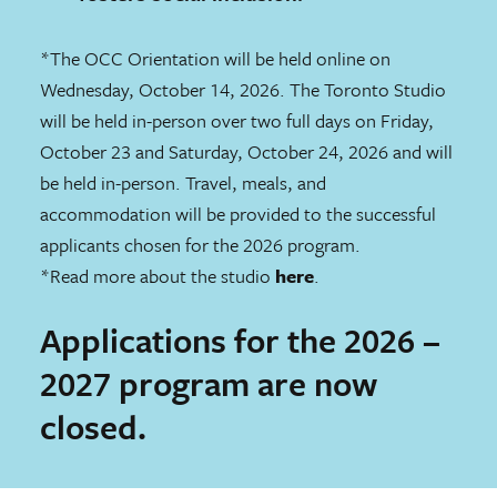
*The OCC Orientation will be held online on
Wednesday, October 14, 2026. The Toronto Studio
will be held in-person over two full days on Friday,
October 23 and Saturday, October 24, 2026 and will
be held in-person. Travel, meals, and
accommodation will be provided to the successful
applicants chosen for the 2026 program.
*Read more about the studio
here
.
Applications for the 2026 –
2027 program are now
closed.