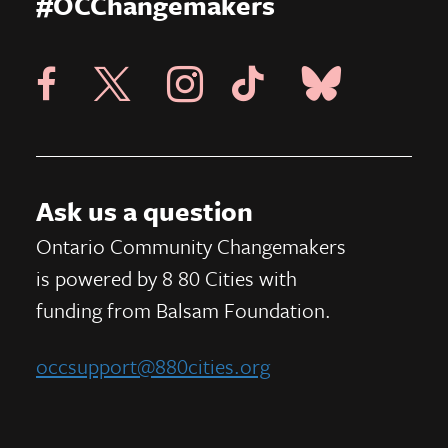
#OCChangemakers
Visit X Page
Visit Blue Sky Pag
Visit 8 80 Cities Facebook Page
Visit Instagram Page
Visit Tik Tok Page
Ask us a question
Ontario Community Changemakers
is powered by 8 80 Cities
with
funding from
Balsam Foundation.
occsupport@880cities.org