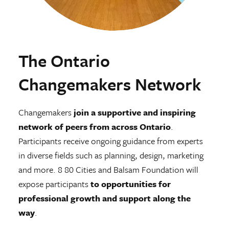
The Ontario
Changemakers Network
Changemakers
join a supportive and inspiring
network of peers from across Ontario
.
Participants receive ongoing guidance from experts
in diverse fields such as planning, design, marketing
and more. 8 80 Cities and Balsam Foundation will
expose participants
to opportunities for
professional growth and support along the
way
.