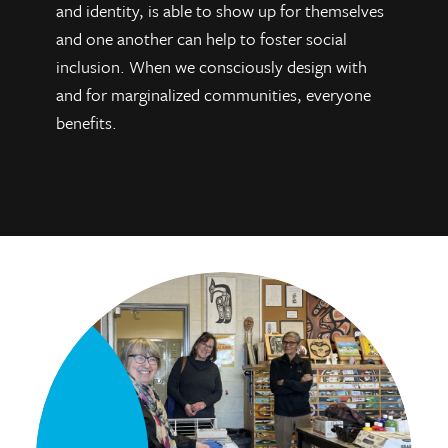
and identity, is able to show up for themselves
and one another can help to foster social
inclusion. When we consciously design with
and for marginalized communities, everyone
benefits.