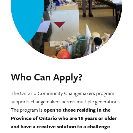
Who Can Apply?
The Ontario Community Changemakers program
supports changemakers across multiple generations.
The program is
open to those residing in the
Province of Ontario who are 19 years or older
and have a creative solution to a challenge