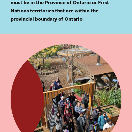
must be in the Province of Ontario or First
Nations territories that are within the
provincial boundary of Ontario
.