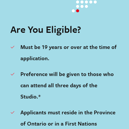
Are You Eligible?
Must be 19 years or over at the time of
application.
Preference will be given to those who
can attend all three days of the
Studio.*
Applicants must reside in the Province
of Ontario or in a First Nations