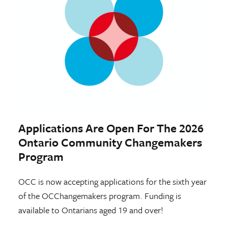
Applications Are Open For The 2026
Ontario Community Changemakers
Program
OCC is now accepting applications for the sixth year
of the OCChangemakers program. Funding is
available to Ontarians aged 19 and over!