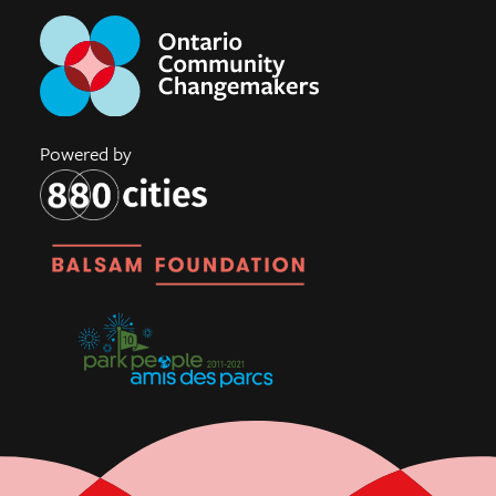
Powered by