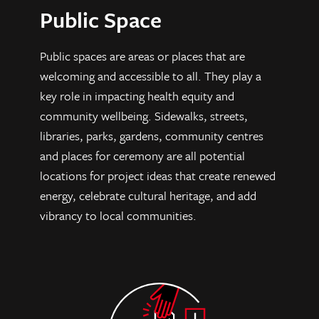
Public Space
Public spaces are areas or places that are
welcoming and accessible to all. They play a
key role in impacting health equity and
community wellbeing. Sidewalks, streets,
libraries, parks, gardens, community centres
and places for ceremony are all potential
locations for project ideas that create renewed
energy, celebrate cultural heritage, and add
vibrancy to local communities.