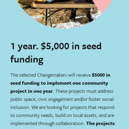
1 year. $5,000 in seed
funding
The selected Changemakers will receive
$5000 in
seed funding to implement one community
project in one year
. These projects must address
public space, civic engagement and/or foster social
inclusion. We are looking for projects that respond
to community needs, build on local assets, and are
implemented through collaboration.
The projects