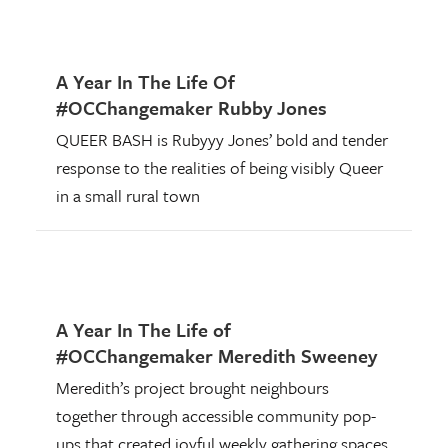
A Year In The Life Of
#OCChangemaker Rubby Jones
QUEER BASH is Rubyyy Jones’ bold and tender
response to the realities of being visibly Queer
in a small rural town
A Year In The Life of
#OCChangemaker Meredith Sweeney
Meredith’s project brought neighbours
together through accessible community pop-
ups that created joyful weekly gathering spaces