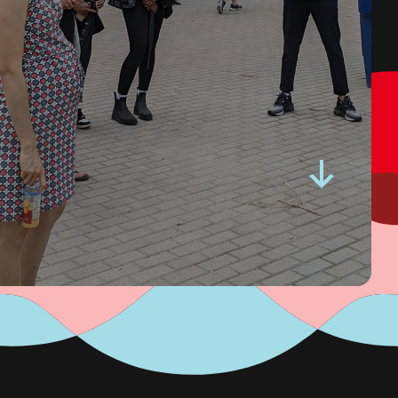
Ontario Community
Changemakers.
Read More