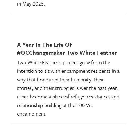
in May 2025.
A Year In The Life Of
#OCChangemaker Two White Feather
Two White Feather’s project grew from the
intention to sit with encampment residents in a
way that honoured their humanity, their
stories, and their struggles. Over the past year,
it has become a place of refuge, resistance, and
relationship-building at the 100 Vic
encampment.