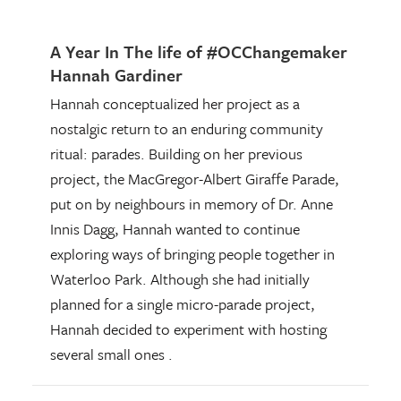
A Year In The life of #OCChangemaker
Hannah Gardiner
Hannah conceptualized her project as a
nostalgic return to an enduring community
ritual: parades. Building on her previous
project, the MacGregor-Albert Giraffe Parade,
put on by neighbours in memory of Dr. Anne
Innis Dagg, Hannah wanted to continue
exploring ways of bringing people together in
Waterloo Park. Although she had initially
planned for a single micro-parade project,
Hannah decided to experiment with hosting
several small ones .