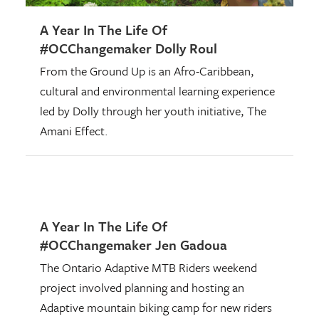
A Year In The Life Of
#OCChangemaker Dolly Roul
From the Ground Up is an Afro-Caribbean,
cultural and environmental learning experience
led by Dolly through her youth initiative, The
Amani Effect.
A Year In The Life Of
#OCChangemaker Jen Gadoua
The Ontario Adaptive MTB Riders weekend
project involved planning and hosting an
Adaptive mountain biking camp for new riders