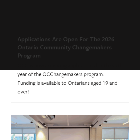
Applications Are Open For The 2026
Ontario Community Changemakers
Program
OCC is now accepting applications for the sixth
year of the OCChangemakers program.
Funding is available to Ontarians aged 19 and
over!