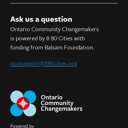
Ask us a question
Ontario Community Changemakers
is powered by 8 80 Cities
with
funding from
Balsam Foundation.
occsupport@880cities.org
Powered by