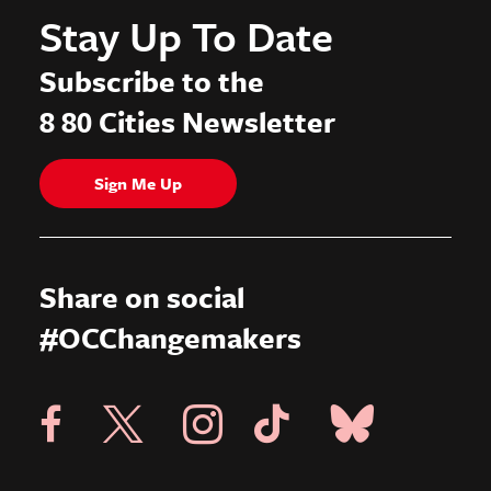
Stay Up To Date
Subscribe to the
8 80 Cities Newsletter
Sign Me Up
Share on social
#OCChangemakers
Visit X Page
Visit Blue Sky Pag
Visit 8 80 Cities Facebook Page
Visit Instagram Page
Visit Tik Tok Page