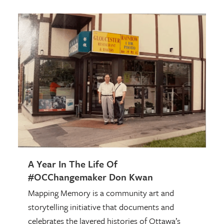
A Year In The Life Of
#OCChangemaker Don Kwan
Mapping Memory is a community art and
storytelling initiative that documents and
celebrates the layered histories of Ottawa’s