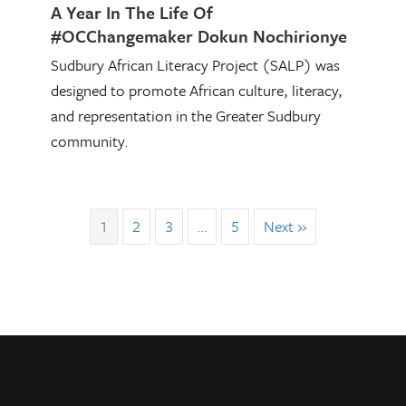
A Year In The Life Of
#OCChangemaker Dokun Nochirionye
Sudbury African Literacy Project (SALP) was
designed to promote African culture, literacy,
and representation in the Greater Sudbury
community.
1
2
3
…
5
Next »