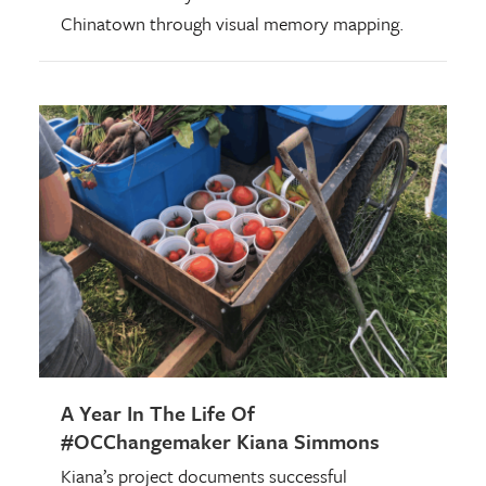
Chinatown through visual memory mapping.
A Year In The Life Of
#OCChangemaker Kiana Simmons
Kiana’s project documents successful