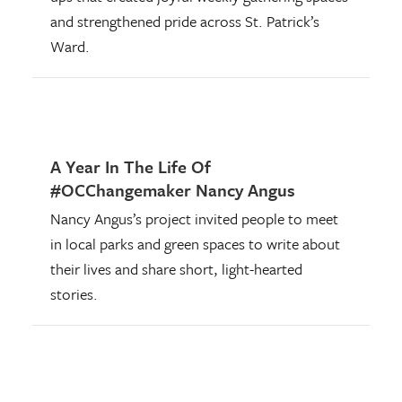
and strengthened pride across St. Patrick’s
Ward.
A Year In The Life Of
#OCChangemaker Nancy Angus
Nancy Angus’s project invited people to meet
in local parks and green spaces to write about
their lives and share short, light-hearted
stories.