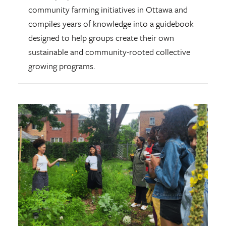
community farming initiatives in Ottawa and
compiles years of knowledge into a guidebook
designed to help groups create their own
sustainable and community-rooted collective
growing programs.