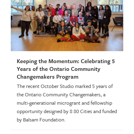
Keeping the Momentum: Celebrating 5
Years of the Ontario Community
Changemakers Program
The recent October Studio marked 5 years of
the Ontario Community Changemakers, a
multi-generational microgrant and fellowship
opportunity designed by 8 80 Cities and funded
by Balsam Foundation.