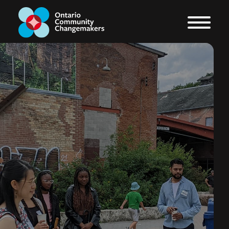
The OCC Blog
From exciting new projects
to media mentions, check
back regularly for all of the
latest updates from