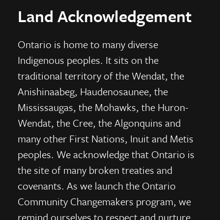
Land Acknowledgement
Ontario is home to many diverse
Indigenous peoples. It sits on the
traditional territory of the Wendat, the
Anishinaabeg, Haudenosaunee, the
Mississaugas, the Mohawks, the Huron-
Wendat, the Cree, the Algonquins and
many other First Nations, Inuit and Metis
peoples. We acknowledge that Ontario is
the site of many broken treaties and
covenants. As we launch the Ontario
Community Changemakers program, we
remind ourselves to respect and nurture