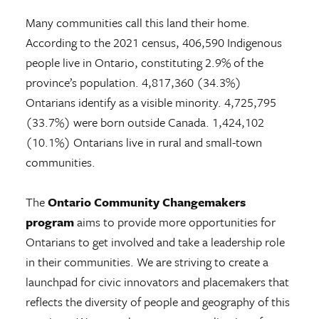
Many communities call this land their home.
According to the 2021 census, 406,590 Indigenous
people live in Ontario, constituting 2.9% of the
province’s population. 4,817,360 (34.3%)
Ontarians identify as a visible minority. 4,725,795
(33.7%) were born outside Canada. 1,424,102
(10.1%) Ontarians live in rural and small-town
communities.
The
Ontario Community Changemakers
program
aims to provide more opportunities for
Ontarians to get involved and take a leadership role
in their communities. We are striving to create a
launchpad for civic innovators and placemakers that
reflects the diversity of people and geography of this