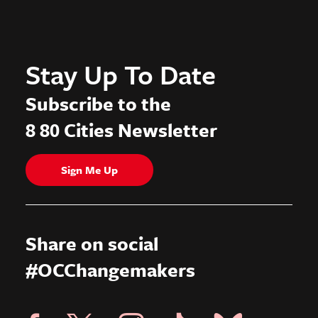
Stay Up To Date
Subscribe to the
8 80 Cities Newsletter
Sign Me Up
Share on social
#OCChangemakers
Visit X Page
Visit Blue Sky Pag