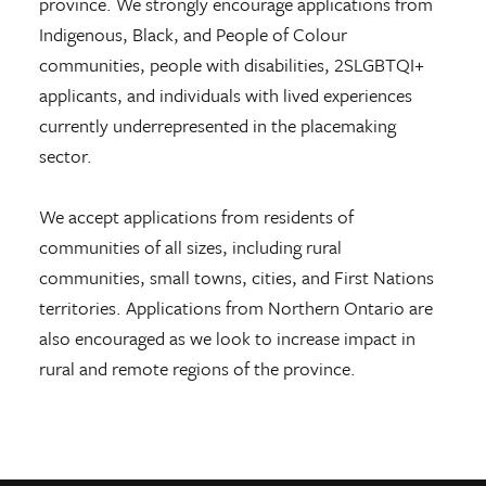
province. We strongly encourage applications from
Indigenous, Black, and People of Colour
communities, people with disabilities, 2SLGBTQI+
applicants, and individuals with lived experiences
currently underrepresented in the placemaking
sector.
We accept applications from residents of
communities of all sizes, including rural
communities, small towns, cities, and First Nations
territories. Applications from Northern Ontario are
also encouraged as we look to increase impact in
rural and remote regions of the province.