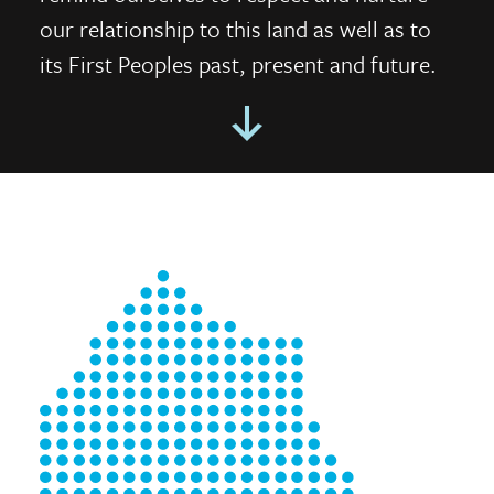
our relationship to this land as well as to
its First Peoples past, present and future.