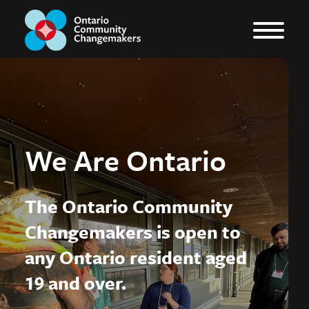
We Are Ontario
The Ontario Community
Changemakers is open to
any Ontario resident aged
19 and over.