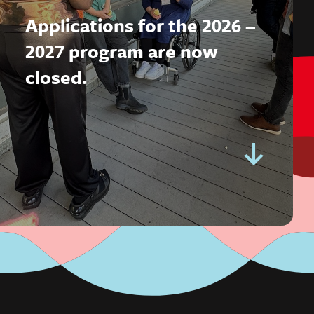
Applications for the 2026 –
2027 program are now
closed.