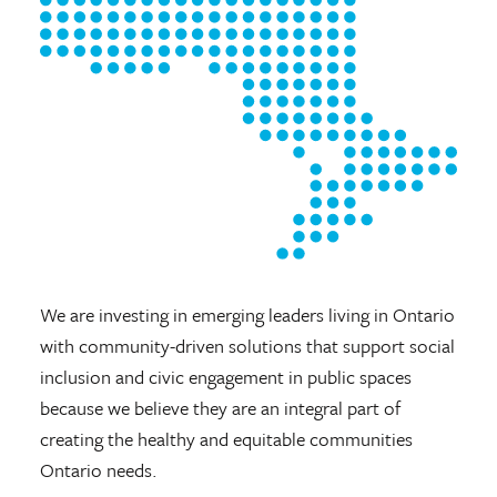
We are investing in emerging leaders living in Ontario
with community-driven solutions that support social
inclusion and civic engagement in public spaces
because we believe they are an integral part of
creating the healthy and equitable communities
Ontario needs.