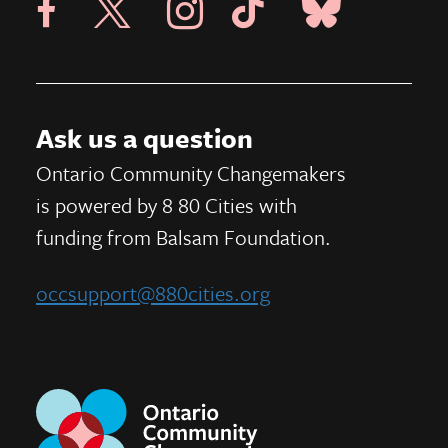
Visit 8 80 Cities Facebook Page
Visit Instagram Page
Visit Tik Tok Page
Ask us a question
Ontario Community Changemakers
is powered by 8 80 Cities
with
funding from
Balsam Foundation.
occsupport@880cities.org