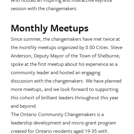
session with the changemakers.
Monthly Meetups
Since summer, the changemakers have met twice at
the monthly meetups organized by 8 80 Cities. Steve
Anderson, Deputy Mayor of the Town of Shelburne,
spoke at the first meetup about his experience as a
community leader and hosted an engaging
discussion with the changemakers. We have planned
more meetups, and we look forward to supporting
this cohort of brilliant leaders throughout this year
and beyond.
The Ontario Community Changemakers is a
leadership development and micro-grant program
created for Ontario residents aged 19-35 with