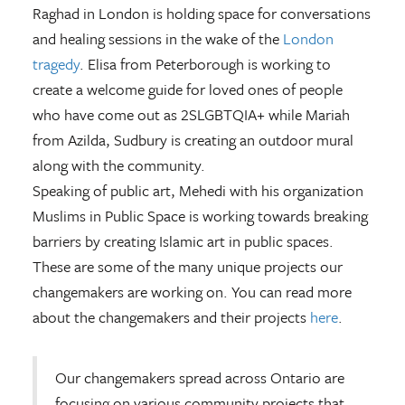
Raghad in London is holding space for conversations
and healing sessions in the wake of the
London
tragedy
. Elisa from Peterborough is working to
create a welcome guide for loved ones of people
who have come out as 2SLGBTQIA+ while Mariah
from Azilda, Sudbury is creating an outdoor mural
along with the community.
Speaking of public art, Mehedi with his organization
Muslims in Public Space is working towards breaking
barriers by creating Islamic art in public spaces.
These are some of the many unique projects our
changemakers are working on. You can read more
about the changemakers and their projects
here
.
Our changemakers spread across Ontario are
focusing on various community projects that