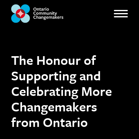
The Honour of
Supporting and
Celebrating More
Changemakers
from Ontario