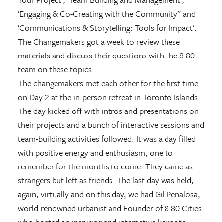
‘Engaging & Co-Creating with the Community” and
‘Communications & Storytelling: Tools for Impact’.
The Changemakers got a week to review these
materials and discuss their questions with the 8 80
team on these topics.
The changemakers met each other for the first time
on Day 2 at the in-person retreat in Toronto Islands.
The day kicked off with intros and presentations on
their projects and a bunch of interactive sessions and
team-building activities followed. It was a day filled
with positive energy and enthusiasm, one to
remember for the months to come. They came as
strangers but left as friends. The last day was held,
again, virtually and on this day, we had Gil Penalosa,
world-renowned urbanist and Founder of 8 80 Cities
who hosted an inspiring and interactive keynote