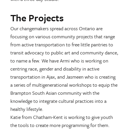
The Projects
Our changemakers spread across Ontario are
focusing on various community projects that range
from active transportation to free little pantries to
transit advocacy to public art and community dance,
to name a few. We have Armi who is working on
centring race, gender and disability in active
transportation in Ajax, and Jasmeen who is creating
a series of multigenerational workshops to equip the
Brampton South Asian community with the
knowledge to integrate cultural practices into a
healthy lifestyle.
Katie from Chatham-Kent is working to give youth
the tools to create more programming for them.