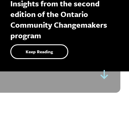
Insights from the second
edition of the Ontario
Community Changemakers
program
Keep Reading