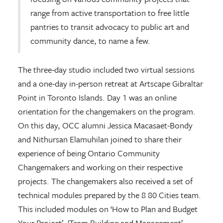
range from active transportation to free little
pantries to transit advocacy to public art and
community dance, to name a few.
The three-day studio included two virtual sessions
and a one-day in-person retreat at Artscape Gibraltar
Point in Toronto Islands. Day 1 was an online
orientation for the changemakers on the program.
On this day, OCC alumni Jessica Macasaet-Bondy
and Nithursan Elamuhilan joined to share their
experience of being Ontario Community
Changemakers and working on their respective
projects. The changemakers also received a set of
technical modules prepared by the 8 80 Cities team.
This included modules on ‘How to Plan and Budget
Your Project’, ‘Team Building and Management’,