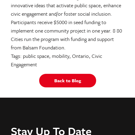
innovative ideas that activate public space, enhance
civic engagement and/or foster social inclusion.
Participants receive $5000 in seed funding to
implement one community project in one year. 8 80
Cities run the program with funding and support
from Balsam Foundation.
Tags: public space, mobility, Ontario, Civic
Engagement
Back to Blog
Stay Up To Date