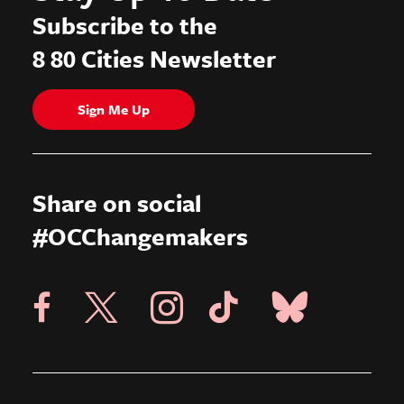
Subscribe to the
8 80 Cities Newsletter
Sign Me Up
Share on social
#OCChangemakers
Visit X Page
Visit Blue Sky Pag
Visit 8 80 Cities Facebook Page
Visit Instagram Page
Visit Tik Tok Page