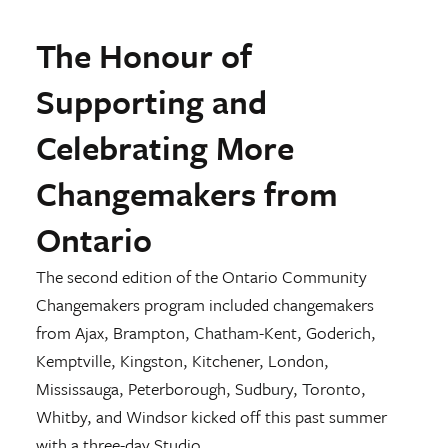
The Honour of
Supporting and
Celebrating More
Changemakers from
Ontario
The second edition of the Ontario Community
Changemakers program included changemakers
from Ajax, Brampton, Chatham-Kent, Goderich,
Kemptville, Kingston, Kitchener, London,
Mississauga, Peterborough, Sudbury, Toronto,
Whitby, and Windsor kicked off this past summer
with a three-day Studio.