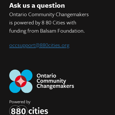
Ask us a question
Ontario Community Changemakers
is powered by 8 80 Cities
with
funding from
Balsam Foundation.
occsupport@880cities.org
Powered by