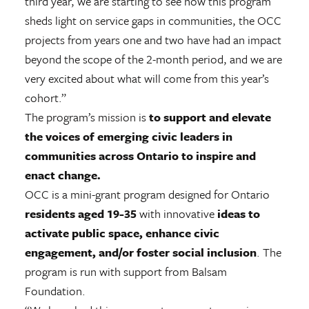
third year, we are starting to see how this program
sheds light on service gaps in communities, the OCC
projects from years one and two have had an impact
beyond the scope of the 2-month period, and we are
very excited about what will come from this year’s
cohort.”
The program’s mission is
to support and elevate
the voices of emerging civic leaders in
communities across Ontario to inspire and
enact change.
OCC is a mini-grant program designed for Ontario
residents aged 19-35
with innovative
ideas to
activate public space, enhance civic
engagement, and/or foster social inclusion
. The
program is run with support from Balsam
Foundation.