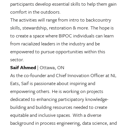
participants develop essential skills to help them gain
comfort in the outdoors.
The activities will range from intro to backcountry
skills, stewardship, restoration & more. The hope is
to create a space where BIPOC individuals can learn
from racialized leaders in the industry and be
empowered to pursue opportunities within this
sector.
Saif Ahmed
| Ottawa, ON
As the co-founder and Chief Innovation Officer at NL
Eats, Saif is passionate about inspiring and
empowering others. He is working on projects
dedicated to enhancing participatory knowledge-
building and building resources needed to create
equitable and inclusive spaces. With a diverse
background in process engineering, data science, and