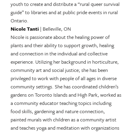
youth to create and distribute a “rural queer survival
guide” to libraries and at public pride events in rural
Ontario.
Nicole Tanti
| Belleville, ON
Nicole is passionate about the healing power of
plants and their ability to support growth, healing
and connection in the individual and collective
experience. Utilizing her background in horticulture,
community art and social justice; she has been
privileged to work with people of all ages in diverse
community settings. She has coordinated children’s
gardens on Toronto Islands and High Park, worked as
a community educator teaching topics including
food skills, gardening and nature connection,
painted murals with children as a community artist
and teaches yoga and meditation with organizations