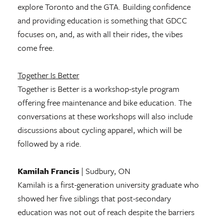
explore Toronto and the GTA. Building confidence
and providing education is something that GDCC
focuses on, and, as with all their rides, the vibes
come free.
Together Is Better
Together is Better is a workshop-style program
offering free maintenance and bike education. The
conversations at these workshops will also include
discussions about cycling apparel, which will be
followed by a ride.
Kamilah Francis
| Sudbury, ON
Kamilah is a first-generation university graduate who
showed her five siblings that post-secondary
education was not out of reach despite the barriers