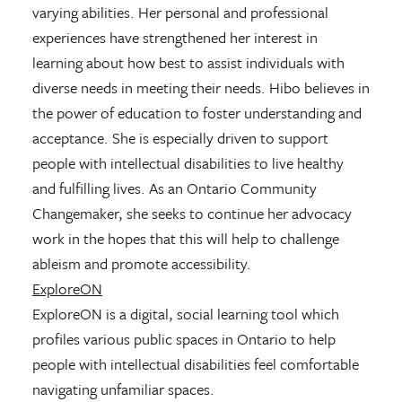
varying abilities. Her personal and professional
experiences have strengthened her interest in
learning about how best to assist individuals with
diverse needs in meeting their needs. Hibo believes in
the power of education to foster understanding and
acceptance. She is especially driven to support
people with intellectual disabilities to live healthy
and fulfilling lives. As an Ontario Community
Changemaker, she seeks to continue her advocacy
work in the hopes that this will help to challenge
ableism and promote accessibility.
ExploreON
ExploreON is a digital, social learning tool which
profiles various public spaces in Ontario to help
people with intellectual disabilities feel comfortable
navigating unfamiliar spaces.