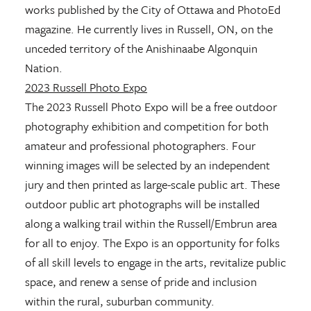
works published by the City of Ottawa and PhotoEd
magazine. He currently lives in Russell, ON, on the
unceded territory of the Anishinaabe Algonquin
Nation.
2023 Russell Photo Expo
The 2023 Russell Photo Expo will be a free outdoor
photography exhibition and competition for both
amateur and professional photographers. Four
winning images will be selected by an independent
jury and then printed as large-scale public art. These
outdoor public art photographs will be installed
along a walking trail within the Russell/Embrun area
for all to enjoy. The Expo is an opportunity for folks
of all skill levels to engage in the arts, revitalize public
space, and renew a sense of pride and inclusion
within the rural, suburban community.