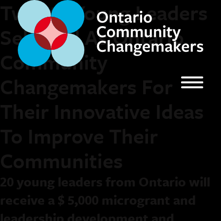
Twenty Young Leaders
Selected As Ontario
Community
Changemakers For
Their Innovative Ideas
To Improve Their
Communities
20 young leaders from Ontario will
receive a $ 5,000 microgrant and
leadership development and