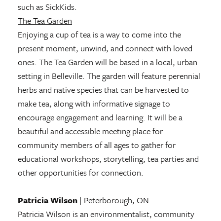
such as SickKids.
The Tea Garden
Enjoying a cup of tea is a way to come into the
present moment, unwind, and connect with loved
ones. The Tea Garden will be based in a local, urban
setting in Belleville. The garden will feature perennial
herbs and native species that can be harvested to
make tea, along with informative signage to
encourage engagement and learning. It will be a
beautiful and accessible meeting place for
community members of all ages to gather for
educational workshops, storytelling, tea parties and
other opportunities for connection.
Patricia Wilson
| Peterborough, ON
Patricia Wilson is an environmentalist, community