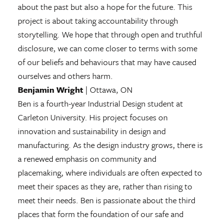
about the past but also a hope for the future. This
project is about taking accountability through
storytelling. We hope that through open and truthful
disclosure, we can come closer to terms with some
of our beliefs and behaviours that may have caused
ourselves and others harm.
Benjamin Wright
| Ottawa, ON
Ben is a fourth-year Industrial Design student at
Carleton University. His project focuses on
innovation and sustainability in design and
manufacturing. As the design industry grows, there is
a renewed emphasis on community and
placemaking, where individuals are often expected to
meet their spaces as they are, rather than rising to
meet their needs. Ben is passionate about the third
places that form the foundation of our safe and