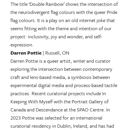
The title ‘Double Rainbow’ shows the intersection of
the neurodivergent flag colours with the queer Pride
flag colours. It is a play on an old internet joke that
seems fitting with the theme and intention of our
project: inclusivity, joy and wonder, and self-
expression.
Darren Pottie
| Russell, ON
Darren Pottie is a queer artist, writer and curator
exploring the intersection between contemporary
craft and lens-based media, a symbiosis between
experimental digital media and process-based tactile
practices. Recent curatorial projects include In
Keeping With Myself with the Portrait Gallery of
Canada and Descendance at the SPAO Centre. In
2023 Pottie was selected for an international
curatorial residency in Dublin, Ireland, and has had