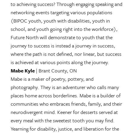
to achieving success? Through engaging speaking and
networking events targeting various populations
(BIPOC youth, youth with disabilities, youth in
school, and youth going right into the workforce),
Future North will demonstrate to youth that the
journey to success is instead a journey in success,
where the path is not defined, nor linear, but success
is achieved at various points along the journey.
Mabe Kyle
| Brant County, ON
Mabe is a maker of poetry, pottery, and
photography. They is an adventurer who calls many
places home across borderlines. Mabe is a builder of
communities who embraces friends, family, and their
neurodivergent mind. Keener for desserts served at
every meal with the sweetest tooth you may find.
Yearning for disability, justice, and liberation for the