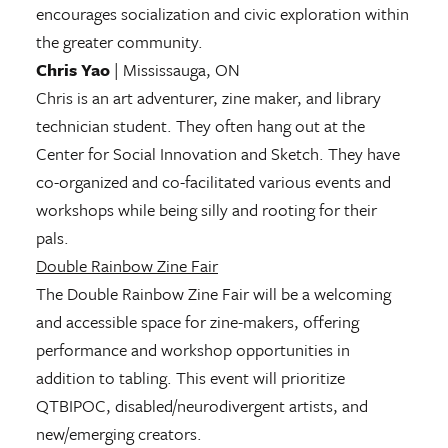
encourages socialization and civic exploration within
the greater community.
Chris Yao
| Mississauga, ON
Chris is an art adventurer, zine maker, and library
technician student. They often hang out at the
Center for Social Innovation and Sketch. They have
co-organized and co-facilitated various events and
workshops while being silly and rooting for their
pals.
Double Rainbow Zine Fair
The Double Rainbow Zine Fair will be a welcoming
and accessible space for zine-makers, offering
performance and workshop opportunities in
addition to tabling. This event will prioritize
QTBIPOC, disabled/neurodivergent artists, and
new/emerging creators.