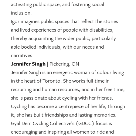
activating public space, and fostering social
inclusion.
Igor imagines public spaces that reflect the stories
and lived experiences of people with disabilities,
thereby acquainting the wider public, particularly
able-bodied individuals, with our needs and
narratives
Jennifer Singh
| Pickering, ON
Jennifer Singh is an energetic woman of colour living
in the heart of Toronto. She works full-time in
recruiting and human resources, and in her free time,
she is passionate about cycling with her friends.
Cycling has become a centrepiece of her life; through
it, she has built friendships and lasting memories.
Gyal Dem Cycling Collective’s (GDCC) focus is
encouraging and inspiring all women to ride and