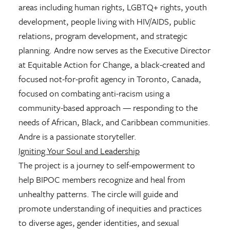
areas including human rights, LGBTQ+ rights, youth
development, people living with HIV/AIDS, public
relations, program development, and strategic
planning. Andre now serves as the Executive Director
at Equitable Action for Change, a black-created and
focused not-for-profit agency in Toronto, Canada,
focused on combating anti-racism using a
community-based approach — responding to the
needs of African, Black, and Caribbean communities.
Andre is a passionate storyteller.
Igniting Your Soul and Leadership
The project is a journey to self-empowerment to
help BIPOC members recognize and heal from
unhealthy patterns. The circle will guide and
promote understanding of inequities and practices
to diverse ages, gender identities, and sexual