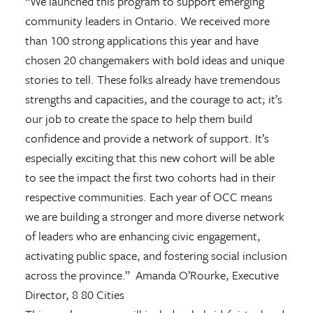
“We launched this program to support emerging
community leaders in Ontario. We received more
than 100 strong applications this year and have
chosen 20 changemakers with bold ideas and unique
stories to tell. These folks already have tremendous
strengths and capacities, and the courage to act; it’s
our job to create the space to help them build
confidence and provide a network of support. It’s
especially exciting that this new cohort will be able
to see the impact the first two cohorts had in their
respective communities. Each year of OCC means
we are building a stronger and more diverse network
of leaders who are enhancing civic engagement,
activating public space, and fostering social inclusion
across the province.” Amanda O’Rourke, Executive
Director, 8 80 Cities