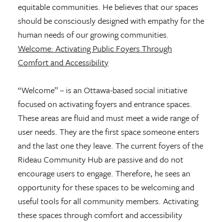
equitable communities. He believes that our spaces
should be consciously designed with empathy for the
human needs of our growing communities.
Welcome: Activating Public Foyers Through
Comfort and Accessibility
“Welcome” – is an Ottawa-based social initiative
focused on activating foyers and entrance spaces.
These areas are fluid and must meet a wide range of
user needs. They are the first space someone enters
and the last one they leave. The current foyers of the
Rideau Community Hub are passive and do not
encourage users to engage. Therefore, he sees an
opportunity for these spaces to be welcoming and
useful tools for all community members. Activating
these spaces through comfort and accessibility