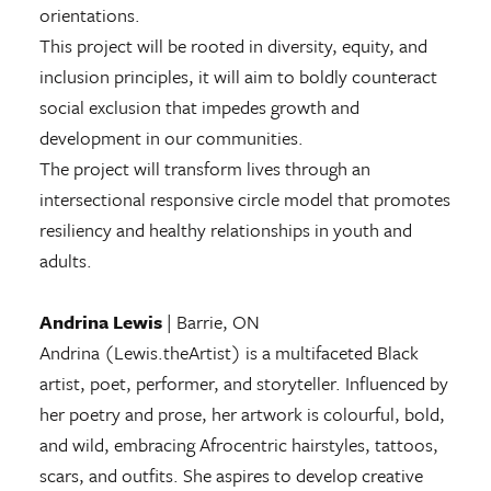
orientations.
This project will be rooted in diversity, equity, and
inclusion principles, it will aim to boldly counteract
social exclusion that impedes growth and
development in our communities.
The project will transform lives through an
intersectional responsive circle model that promotes
resiliency and healthy relationships in youth and
adults.
Andrina Lewis
| Barrie, ON
Andrina (Lewis.theArtist) is a multifaceted Black
artist, poet, performer, and storyteller. Influenced by
her poetry and prose, her artwork is colourful, bold,
and wild, embracing Afrocentric hairstyles, tattoos,
scars, and outfits. She aspires to develop creative