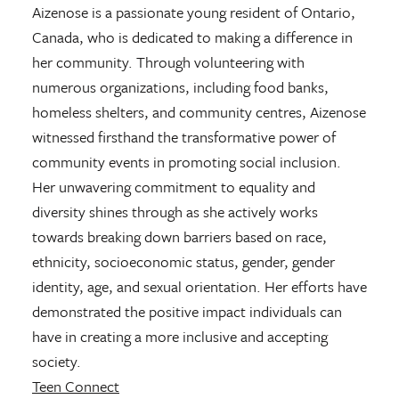
Aizenose is a passionate young resident of Ontario,
Canada, who is dedicated to making a difference in
her community. Through volunteering with
numerous organizations, including food banks,
homeless shelters, and community centres, Aizenose
witnessed firsthand the transformative power of
community events in promoting social inclusion.
Her unwavering commitment to equality and
diversity shines through as she actively works
towards breaking down barriers based on race,
ethnicity, socioeconomic status, gender, gender
identity, age, and sexual orientation. Her efforts have
demonstrated the positive impact individuals can
have in creating a more inclusive and accepting
society.
Teen Connect