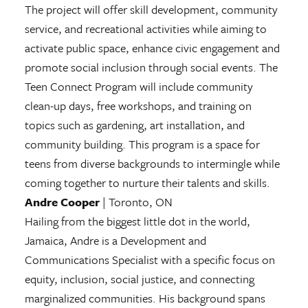
The project will offer skill development, community
service, and recreational activities while aiming to
activate public space, enhance civic engagement and
promote social inclusion through social events. The
Teen Connect Program will include community
clean-up days, free workshops, and training on
topics such as gardening, art installation, and
community building. This program is a space for
teens from diverse backgrounds to intermingle while
coming together to nurture their talents and skills.
Andre Cooper
| Toronto, ON
Hailing from the biggest little dot in the world,
Jamaica, Andre is a Development and
Communications Specialist with a specific focus on
equity, inclusion, social justice, and connecting
marginalized communities. His background spans