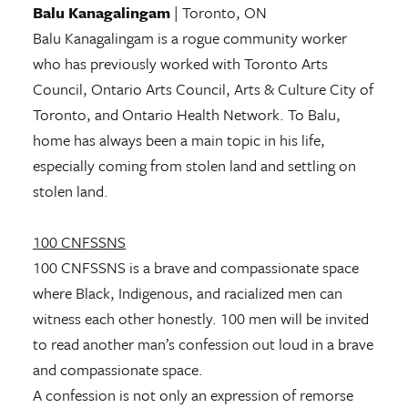
Balu Kanagalingam
| Toronto, ON
Balu Kanagalingam is a rogue community worker
who has previously worked with Toronto Arts
Council, Ontario Arts Council, Arts & Culture City of
Toronto, and Ontario Health Network. To Balu,
home has always been a main topic in his life,
especially coming from stolen land and settling on
stolen land.
100 CNFSSNS
100 CNFSSNS is a brave and compassionate space
where Black, Indigenous, and racialized men can
witness each other honestly. 100 men will be invited
to read another man’s confession out loud in a brave
and compassionate space.
A confession is not only an expression of remorse