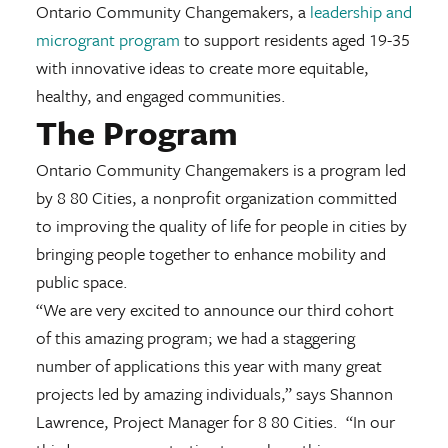
Ontario Community Changemakers, a
leadership and
microgrant program
to support residents aged 19-35
with innovative ideas to create more equitable,
healthy, and engaged communities.
The Program
Ontario Community Changemakers is a program led
by 8 80 Cities, a nonprofit organization committed
to improving the quality of life for people in cities by
bringing people together to enhance mobility and
public space.
“We are very excited to announce our third cohort
of this amazing program; we had a staggering
number of applications this year with many great
projects led by amazing individuals,” says Shannon
Lawrence, Project Manager for 8 80 Cities. “In our