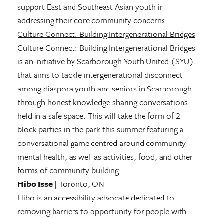
support East and Southeast Asian youth in
addressing their core community concerns.
Culture Connect: Building Intergenerational Bridges
Culture Connect: Building Intergenerational Bridges
is an initiative by Scarborough Youth United (SYU)
that aims to tackle intergenerational disconnect
among diaspora youth and seniors in Scarborough
through honest knowledge-sharing conversations
held in a safe space. This will take the form of 2
block parties in the park this summer featuring a
conversational game centred around community
mental health, as well as activities, food, and other
forms of community-building.
Hibo Isse
| Toronto, ON
Hibo is an accessibility advocate dedicated to
removing barriers to opportunity for people with