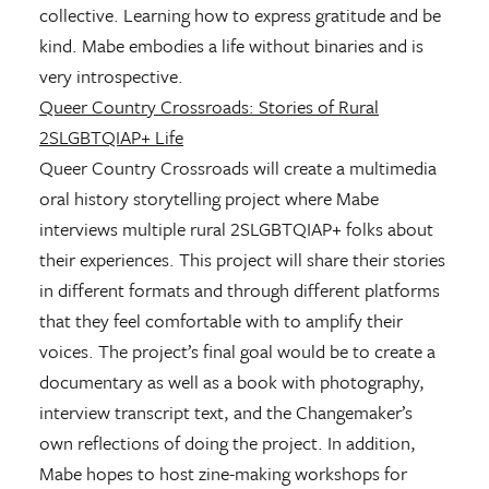
collective. Learning how to express gratitude and be
kind. Mabe embodies a life without binaries and is
very introspective.
Queer Country Crossroads: Stories of Rural
2SLGBTQIAP+ Life
Queer Country Crossroads will create a multimedia
oral history storytelling project where Mabe
interviews multiple rural 2SLGBTQIAP+ folks about
their experiences. This project will share their stories
in different formats and through different platforms
that they feel comfortable with to amplify their
voices. The project’s final goal would be to create a
documentary as well as a book with photography,
interview transcript text, and the Changemaker’s
own reflections of doing the project. In addition,
Mabe hopes to host zine-making workshops for