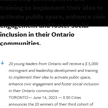
training to implement their idea to
activate public space, enhance civic
engagement and foster social
inclusion in their Ontario
communities.
Keep Reading
20 young leaders from Ontario will receive a $ 5,000
microgrant and leadership
development and training
to implement their idea to activate public space,
enhance civic engagement and foster social inclusion
in their Ontario communities.
TORONTO— June 14, 2023 — 8 80 Cities
announces the 20 winners of their third cohort of