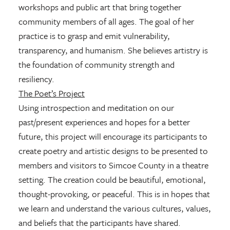
workshops and public art that bring together
community members of all ages. The goal of her
practice is to grasp and emit vulnerability,
transparency, and humanism. She believes artistry is
the foundation of community strength and
resiliency.
The Poet’s Project
Using introspection and meditation on our
past/present experiences and hopes for a better
future, this project will encourage its participants to
create poetry and artistic designs to be presented to
members and visitors to Simcoe County in a theatre
setting. The creation could be beautiful, emotional,
thought-provoking, or peaceful. This is in hopes that
we learn and understand the various cultures, values,
and beliefs that the participants have shared.