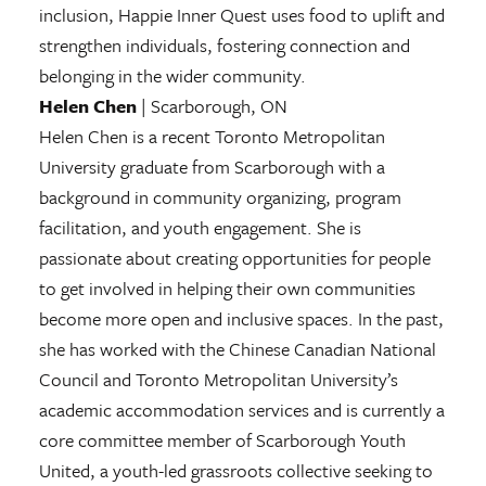
inclusion, Happie Inner Quest uses food to uplift and
strengthen individuals, fostering connection and
belonging in the wider community.
Helen Chen
| Scarborough, ON
Helen Chen is a recent Toronto Metropolitan
University graduate from Scarborough with a
background in community organizing, program
facilitation, and youth engagement. She is
passionate about creating opportunities for people
to get involved in helping their own communities
become more open and inclusive spaces. In the past,
she has worked with the Chinese Canadian National
Council and Toronto Metropolitan University’s
academic accommodation services and is currently a
core committee member of Scarborough Youth
United, a youth-led grassroots collective seeking to