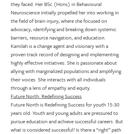
they faced. Her BSc (Hons) in Behavioural
Neuroscience initially propelled her into working in
the field of brain injury, where she focused on
advocacy, identifying and breaking down systemic
barriers, resource navigation, and education.
Kamilah is a change agent and visionary with a
proven track record of designing and implementing
highly effective initiatives. She is passionate about
allying with marginalized populations and amplifying
their voices. She interacts with all individuals
through a lens of empathy and equity.
Future North: Redefining Success
Future North is Redefining Success for youth 15-30
years old. Youth and young adults are pressured to
pursue education and achieve successful careers. But
what is considered successful? Is there a “right” path