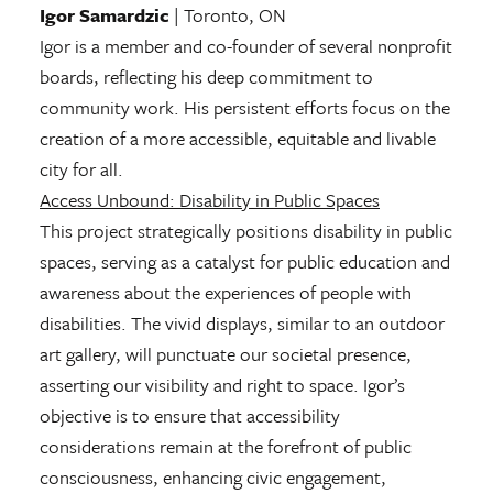
Igor Samardzic
| Toronto, ON
Igor is a member and co-founder of several nonprofit
boards, reflecting his deep commitment to
community work. His persistent efforts focus on the
creation of a more accessible, equitable and livable
city for all.
Access Unbound: Disability in Public Spaces
This project strategically positions disability in public
spaces, serving as a catalyst for public education and
awareness about the experiences of people with
disabilities. The vivid displays, similar to an outdoor
art gallery, will punctuate our societal presence,
asserting our visibility and right to space. Igor’s
objective is to ensure that accessibility
considerations remain at the forefront of public
consciousness, enhancing civic engagement,