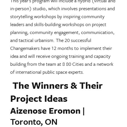
This year’s program will include a hybrid (virtual and
in-person) studio, which involves presentations and
storytelling workshops by inspiring community
leaders and skills-building workshops on project
planning, community engagement, communication,
and tactical urbanism. The 20 successful
Changemakers have 12 months to implement their
idea and will receive ongoing training and capacity
building from the team at 8 80 Cities and a network
of international public space experts.
The Winners & Their
Project Ideas
Aizenose Eromon
|
Toronto, ON