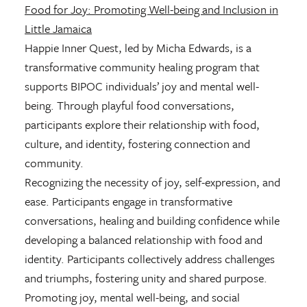
Food for Joy: Promoting Well-being and Inclusion in
Little Jamaica
Happie Inner Quest, led by Micha Edwards, is a
transformative community healing program that
supports BIPOC individuals’ joy and mental well-
being. Through playful food conversations,
participants explore their relationship with food,
culture, and identity, fostering connection and
community.
Recognizing the necessity of joy, self-expression, and
ease. Participants engage in transformative
conversations, healing and building confidence while
developing a balanced relationship with food and
identity. Participants collectively address challenges
and triumphs, fostering unity and shared purpose.
Promoting joy, mental well-being, and social