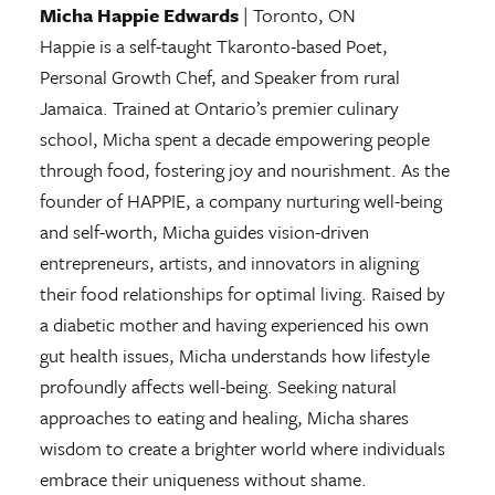
Micha Happie Edwards
| Toronto, ON
Happie is a self-taught Tkaronto-based Poet,
Personal Growth Chef, and Speaker from rural
Jamaica. Trained at Ontario’s premier culinary
school, Micha spent a decade empowering people
through food, fostering joy and nourishment. As the
founder of HAPPIE, a company nurturing well-being
and self-worth, Micha guides vision-driven
entrepreneurs, artists, and innovators in aligning
their food relationships for optimal living. Raised by
a diabetic mother and having experienced his own
gut health issues, Micha understands how lifestyle
profoundly affects well-being. Seeking natural
approaches to eating and healing, Micha shares
wisdom to create a brighter world where individuals
embrace their uniqueness without shame.