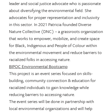
leader and social justice advocate who is passionate
about diversifying the environmental field. She
advocates for proper representation and inclusivity
in this sector. In 2021 Patricia founded Diverse
Nature Collective (DNC) – a grassroots organization
that works to empower, mobilize, and create space
for Black, Indigenous and People of Colour within
the environmental movement and reduce barriers to
racialized folks in accessing nature.
BIPOC Environmental Bootcamp
This project is an event series focused on skills-
building, community connection & education for
racialized individuals to gain knowledge while
reducing barriers to accessing nature.
The event series will be done in partnership with
local environmental organizations and will help