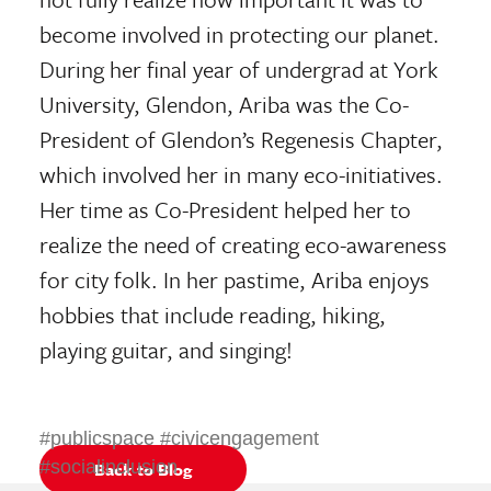
become involved in protecting our planet.
During her final year of undergrad at York
University, Glendon, Ariba was the Co-
President of Glendon’s Regenesis Chapter,
which involved her in many eco-initiatives.
Her time as Co-President helped her to
realize the need of creating eco-awareness
for city folk. In her pastime, Ariba enjoys
hobbies that include reading, hiking,
playing guitar, and singing!
#publicspace #civicengagement
#socialinclusion
Back to Blog