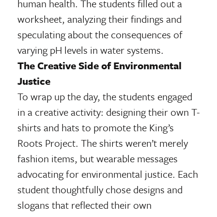
human health. The students filled out a
worksheet, analyzing their findings and
speculating about the consequences of
varying pH levels in water systems.
The Creative Side of Environmental
Justice
To wrap up the day, the students engaged
in a creative activity: designing their own T-
shirts and hats to promote the King’s
Roots Project. The shirts weren’t merely
fashion items, but wearable messages
advocating for environmental justice. Each
student thoughtfully chose designs and
slogans that reflected their own