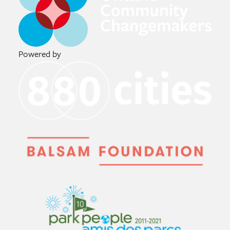
Powered by