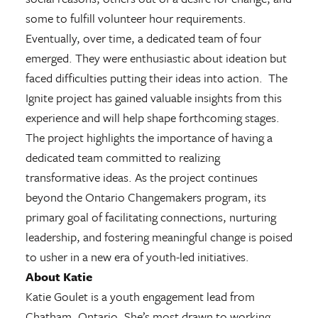
some to fulfill volunteer hour requirements.
Eventually, over time, a dedicated team of four
emerged. They were enthusiastic about ideation but
faced difficulties putting their ideas into action. The
Ignite project has gained valuable insights from this
experience and will help shape forthcoming stages.
The project highlights the importance of having a
dedicated team committed to realizing
transformative ideas. As the project continues
beyond the Ontario Changemakers program, its
primary goal of facilitating connections, nurturing
leadership, and fostering meaningful change is poised
to usher in a new era of youth-led initiatives.
About Katie
Katie Goulet is a youth engagement lead from
Chatham, Ontario. She’s most drawn to working