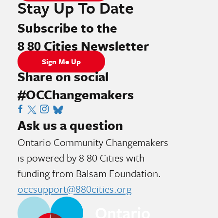
Stay Up To Date
Subscribe to the
8 80 Cities Newsletter
Sign Me Up
Share on social
#OCChangemakers
Visit 8 80 Cities Facebook Page
Visit X Page
Visit Instagram Page
Visit Tik Tok Page
Visit Blue Sky Page
Ask us a question
Ontario Community Changemakers
is powered by 8 80 Cities
with
funding from
Balsam Foundation.
occsupport@880cities.org