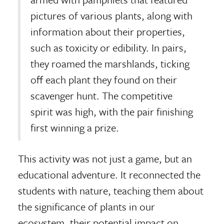
pictures of various plants, along with
information about their properties,
such as toxicity or edibility. In pairs,
they roamed the marshlands, ticking
off each plant they found on their
scavenger hunt. The competitive
spirit was high, with the pair finishing
first winning a prize.
This activity was not just a game, but an
educational adventure. It reconnected the
students with nature, teaching them about
the significance of plants in our
ecosystem, their potential impact on