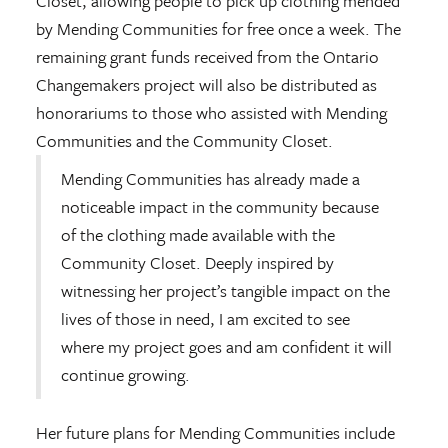
Closet, allowing people to pick up clothing mended
by Mending Communities for free once a week. The
remaining grant funds received from the Ontario
Changemakers project will also be distributed as
honorariums to those who assisted with Mending
Communities and the Community Closet.
Mending Communities has already made a
noticeable impact in the community because
of the clothing made available with the
Community Closet. Deeply inspired by
witnessing her project’s tangible impact on the
lives of those in need, I am excited to see
where my project goes and am confident it will
continue growing.
Her future plans for Mending Communities include