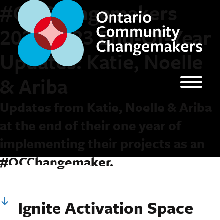
#OCChangemakers
2022-2023 End-Of-Year
Updates: Katie, Noelle
& Ariba
Updates from Katie, Noelle & Ariba
at the end of their one year of
implementing their projects as an
#OCChangemaker.
Keep Reading
Ignite Activation Space