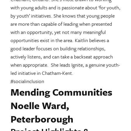
with young adults and is passionate about ‘for youth,
by youth’ initiatives. She knows that young people
are more than capable of leading when presented
with an opportunity, yet not many meaningful
opportunities exist in the area. Kaitlin believes a
good leader focuses on building relationships,
actively listens, and can take a backseat approach
when appropriate. She leads Ignite, a genuine youth-
led initiative in Chatham-Kent.
#socialinclusion
Mending Communities
Noelle Ward,
Peterborough