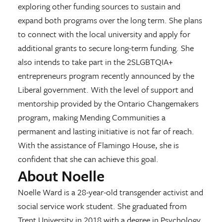
exploring other funding sources to sustain and
expand both programs over the long term. She plans
to connect with the local university and apply for
additional grants to secure long-term funding. She
also intends to take part in the 2SLGBTQIA+
entrepreneurs program recently announced by the
Liberal government. With the level of support and
mentorship provided by the Ontario Changemakers
program, making Mending Communities a
permanent and lasting initiative is not far of reach.
With the assistance of Flamingo House, she is
confident that she can achieve this goal.
About Noelle
Noelle Ward is a 28-year-old transgender activist and
social service work student. She graduated from
Trent University in 2018 with a degree in Psychology