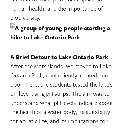
human health, and the importance of
biodiversity.
A Brief Detour to Lake Ontario Park
After the Marshlands, we moved to Lake
Ontario Park, conveniently located next
door. Here, the students tested the lake’s
pH level using pH strips. The aim was to
understand what pH levels indicate about
the health of a water body, its suitability
for aquatic life, and its implications for