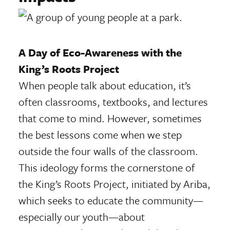
A Day of Eco-Awareness with the
King’s Roots Project
When people talk about education, it’s
often classrooms, textbooks, and lectures
that come to mind. However, sometimes
the best lessons come when we step
outside the four walls of the classroom.
This ideology forms the cornerstone of
the King’s Roots Project, initiated by Ariba,
which seeks to educate the community—
especially our youth—about