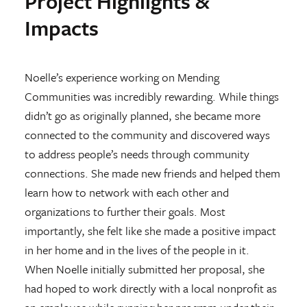
Project Highlights &
Impacts
Noelle’s experience working on Mending
Communities was incredibly rewarding. While things
didn’t go as originally planned, she became more
connected to the community and discovered ways
to address people’s needs through community
connections. She made new friends and helped them
learn how to network with each other and
organizations to further their goals. Most
importantly, she felt like she made a positive impact
in her home and in the lives of the people in it.
When Noelle initially submitted her proposal, she
had hoped to work directly with a local nonprofit as