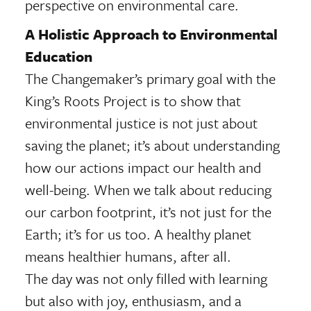
perspective on environmental care.
A Holistic Approach to Environmental
Education
The Changemaker’s primary goal with the
King’s Roots Project is to show that
environmental justice is not just about
saving the planet; it’s about understanding
how our actions impact our health and
well-being. When we talk about reducing
our carbon footprint, it’s not just for the
Earth; it’s for us too. A healthy planet
means healthier humans, after all.
The day was not only filled with learning
but also with joy, enthusiasm, and a