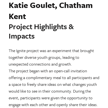
Katie Goulet, Chatham
Kent
Project Highlights &
Impacts
The Ignite project was an experiment that brought
together diverse youth groups, leading to
unexpected connections and growth.
The project began with an open-call invitation
offering a complimentary meal to all participants and
a space to freely share ideas on what changes youth
would like to see in their community. During the
event, participants were given the opportunity to
engage with each other and openly share their ideas.