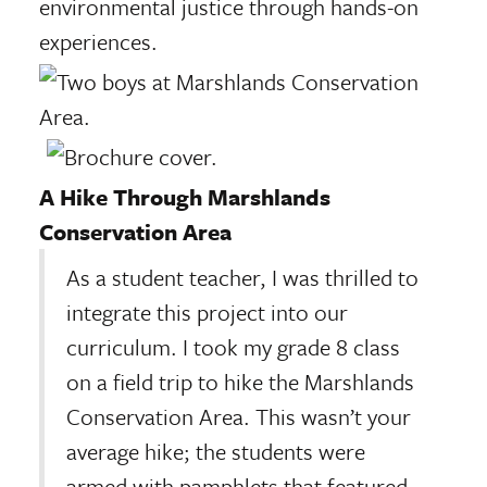
environmental justice through hands-on
experiences.
A Hike Through Marshlands
Conservation Area
As a student teacher, I was thrilled to
integrate this project into our
curriculum. I took my grade 8 class
on a field trip to hike the Marshlands
Conservation Area. This wasn’t your
average hike; the students were
armed with pamphlets that featured