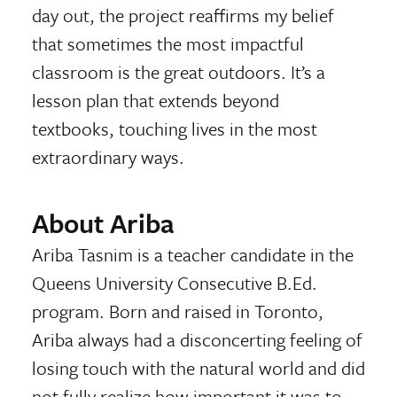
day out, the project reaffirms my belief
that sometimes the most impactful
classroom is the great outdoors. It’s a
lesson plan that extends beyond
textbooks, touching lives in the most
extraordinary ways.
About Ariba
Ariba Tasnim is a teacher candidate in the
Queens University Consecutive B.Ed.
program. Born and raised in Toronto,
Ariba always had a disconcerting feeling of
losing touch with the natural world and did
not fully realize how important it was to