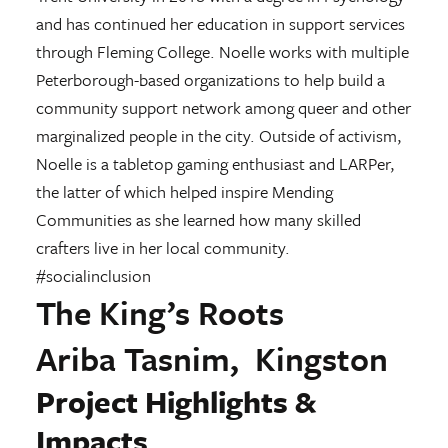
and has continued her education in support services
through Fleming College. Noelle works with multiple
Peterborough-based organizations to help build a
community support network among queer and other
marginalized people in the city. Outside of activism,
Noelle is a tabletop gaming enthusiast and LARPer,
the latter of which helped inspire Mending
Communities as she learned how many skilled
crafters live in her local community.
#socialinclusion
The King’s Roots
Ariba Tasnim, Kingston
Project Highlights &
Impacts