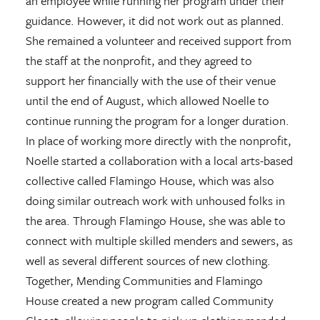
an employee while running her program under their
guidance. However, it did not work out as planned.
She remained a volunteer and received support from
the staff at the nonprofit, and they agreed to
support her financially with the use of their venue
until the end of August, which allowed Noelle to
continue running the program for a longer duration.
In place of working more directly with the nonprofit,
Noelle started a collaboration with a local arts-based
collective called Flamingo House, which was also
doing similar outreach work with unhoused folks in
the area. Through Flamingo House, she was able to
connect with multiple skilled menders and sewers, as
well as several different sources of new clothing.
Together, Mending Communities and Flamingo
House created a new program called Community