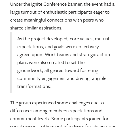
Under the Ignite Conference banner, the event had a
large turnout of enthusiastic participants eager to
create meaningful connections with peers who
shared similar aspirations.
As the project developed, core values, mutual
expectations, and goals were collectively
agreed upon. Work teams and strategic action
plans were also created to set the
groundwork, all geared toward fostering
community engagement and driving tangible
transformations.
The group experienced some challenges due to
differences among members expectations and
commitment levels. Some participants joined for
social reasons, others out of a desire for change, and