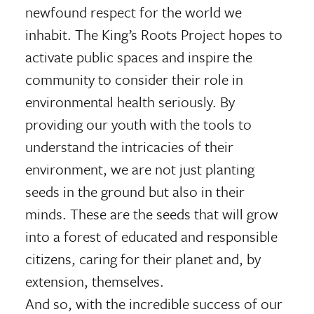
newfound respect for the world we
inhabit. The King’s Roots Project hopes to
activate public spaces and inspire the
community to consider their role in
environmental health seriously. By
providing our youth with the tools to
understand the intricacies of their
environment, we are not just planting
seeds in the ground but also in their
minds. These are the seeds that will grow
into a forest of educated and responsible
citizens, caring for their planet and, by
extension, themselves.
And so, with the incredible success of our