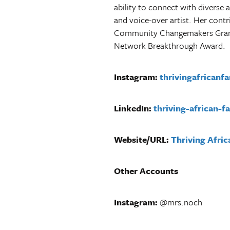
ability to connect with diverse 
and voice-over artist.
Her contr
Community Changemakers Grant,
Network Breakthrough Award.
Instagram:
thrivingafricanf
LinkedIn:
thriving-african-fa
Website/URL:
Thriving Afric
Other Accounts
Instagram:
@mrs.noch