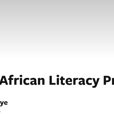
African Literacy P
nye
o