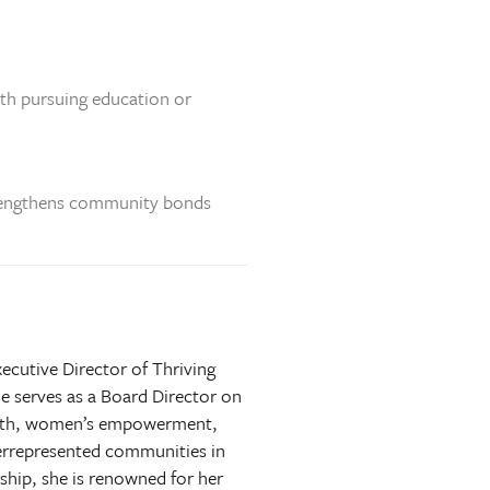
uth pursuing education or
strengthens community bonds
ecutive Director of Thriving
e serves as a Board Director on
ealth, women’s empowerment,
derrepresented communities in
ship, she is renowned for her