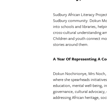
Sudbury African Literacy Projec
Sudbury community. Dokun Mochi
into schools and libraries, help
cross-cultural understanding am
Children and youth connect more
stories around them.
A Year Of Representing A C
Dokun Nochirionye, Mrs Noch, is
where she spearheads initiatives
education, mental well-being, 
governance, cultural advocacy, c
addressing African heritage, so