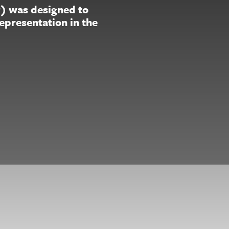
P) was designed to
representation in the