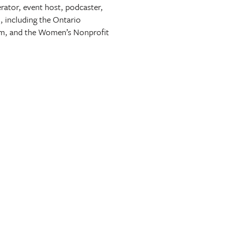
erator, event host, podcaster,
, including the Ontario
sm, and the Women’s Nonprofit