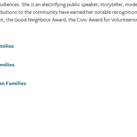
audiences. She is an electrifying public speaker, storyteller, mod
ibutions to the community have earned her notable recognition
 the Good Neighbour Award, the Civic Award for Volunteeri
amilies
milies
an Families