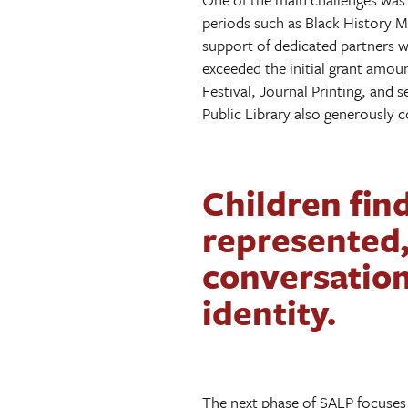
periods such as Black History 
support of dedicated partners wh
exceeded the initial grant amou
Festival, Journal Printing, and 
Public Library also generously c
Children find
represented
conversation
identity.
The next phase of SALP focuses 