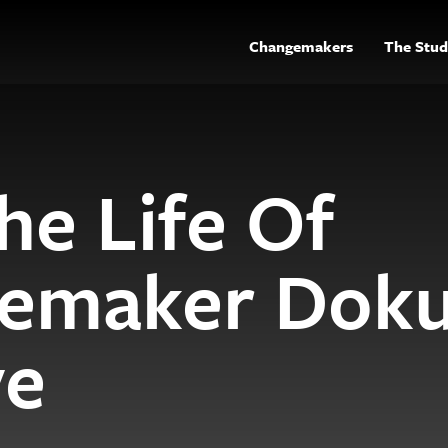
Changemakers
The Stud
he Life Of
emaker Dok
ye