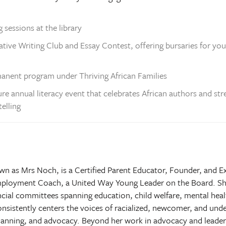
 sessions at the library
ative Writing Club and Essay Contest, offering bursaries for yo
manent program under Thriving African Families
ture annual literacy event that celebrates African authors and 
elling
 as Mrs Noch, is a Certified Parent Educator, Founder, and Ex
 Employment Coach, a United Way Young Leader on the Board. Sh
incial committees spanning education, child welfare, mental h
nsistently centers the voices of racialized, newcomer, and un
lanning, and advocacy. Beyond her work in advocacy and leader