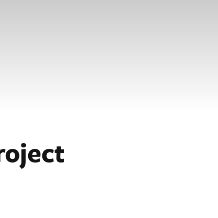
roject