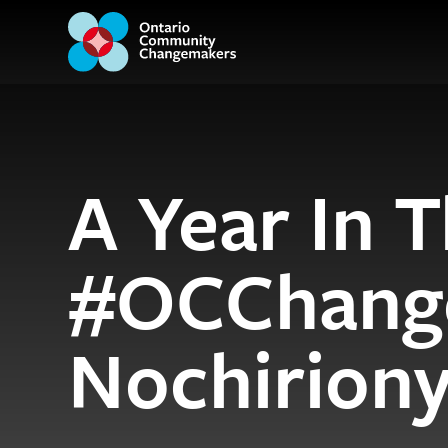
A Year In T
#OCChang
Nochirion