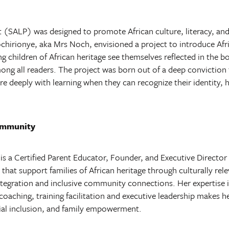
t (SALP) was designed to promote African culture, literacy, and
rionye, aka Mrs Noch, envisioned a project to introduce Afric
ing children of African heritage see themselves reflected in the b
ong all readers. The project was born out of a deep conviction 
 deeply with learning when they can recognize their identity, he
ommunity
 a Certified Parent Educator, Founder, and Executive Director o
 that support families of African heritage through culturally r
integration and inclusive community connections.
Her expertise
oaching, training facilitation and executive leadership makes h
cial inclusion, and family empowerment.