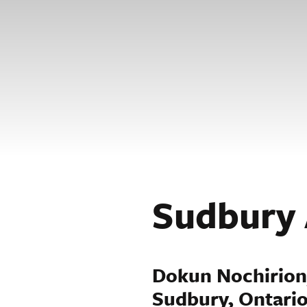
Sudbury 
Dokun Nochirio
Sudbury, Ontari