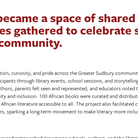
became a space of shared 
es gathered to celebrate s
 community.
tion, curiosity, and pride across the Greater Sudbury community
icipants through library events, school sessions, and storytell
thors, parents felt seen and represented, and educators noted th
ity and inclusion. 100 African books were curated and distribu
African literature accessible to all. The project also facilitate
s, sparking a long-term movement to make literacy more inclus
coordinating schedules among schools, authors, and the library,