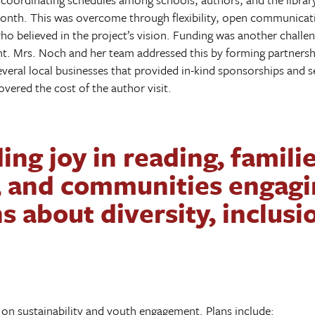
Month. This was overcome through flexibility, open communicat
o believed in the project’s vision. Funding was another challeng
nt. Mrs. Noch and her team addressed this by forming partners
several local businesses that provided in-kind sponsorships and 
overed the cost of the author visit.
ing joy in reading, famili
, and communities engagi
s about diversity, inclusi
on sustainability and youth engagement. Plans include: