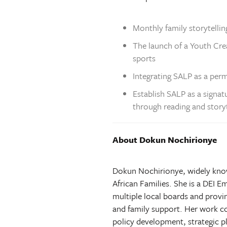
Monthly family storytelling
The launch of a Youth Cre
sports
Integrating SALP as a per
Establish SALP as a signa
through reading and storyt
About Dokun Nochirionye
Dokun Nochirionye, widely known
African Families. She is a DEI
multiple local boards and prov
and family support. Her work co
policy development, strategic p