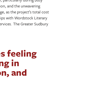
ion, and the unwavering
e, as the project’s total cost
hips with Wordstock Literary
services. The Greater Sudbury
es feeling
ng in
on, and