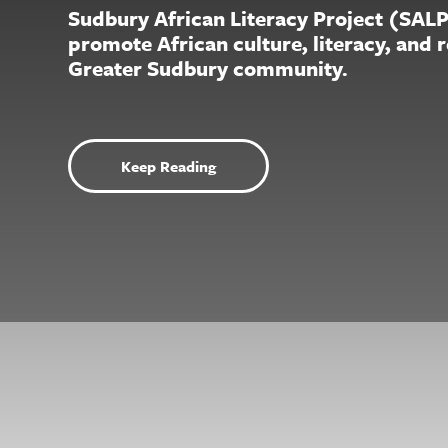
Sudbury African Literacy Project (SAL
promote African culture, literacy, and 
Greater Sudbury community.
Keep Reading