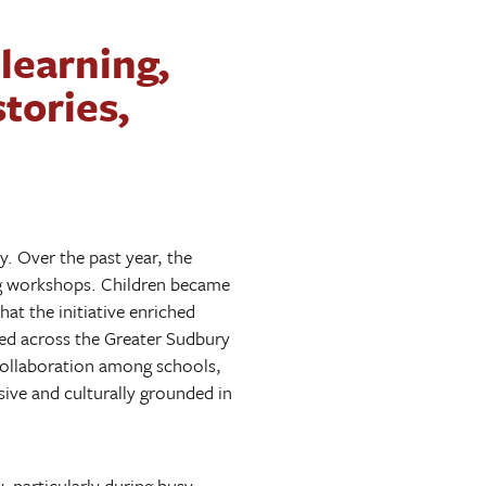
learning,
tories,
. Over the past year, the
ing workshops. Children became
at the initiative enriched
ted across the Greater Sudbury
d collaboration among schools,
ive and culturally grounded in
 particularly during busy