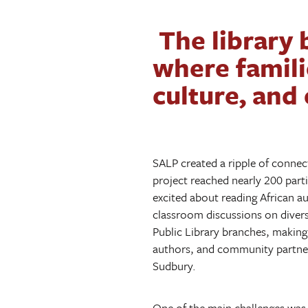
The library 
where famili
culture, and
SALP created a ripple of connec
project reached nearly 200 part
excited about reading African au
classroom discussions on divers
Public Library branches, making 
authors, and community partner
Sudbury.
One of the main challenges was 