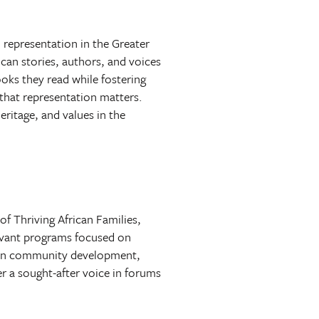
 representation in the Greater
an stories, authors, and voices
ooks they read while fostering
that representation matters.
ritage, and values in the
f Thriving African Families,
elevant programs focused on
 in community development,
er a sought-after voice in forums