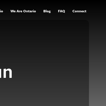
io
We Are Ontario
Blog
FAQ
Connect
un