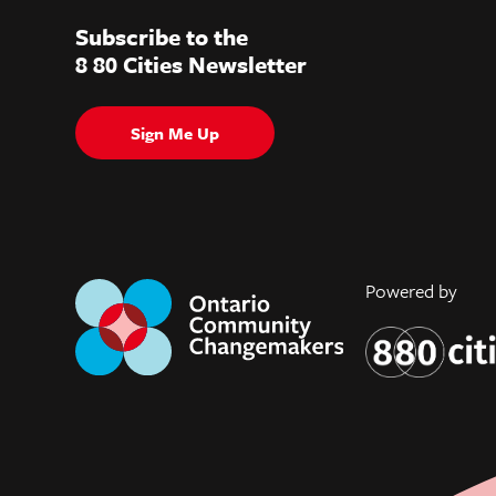
Subscribe to the
8 80 Cities Newsletter
Sign Me Up
Powered by