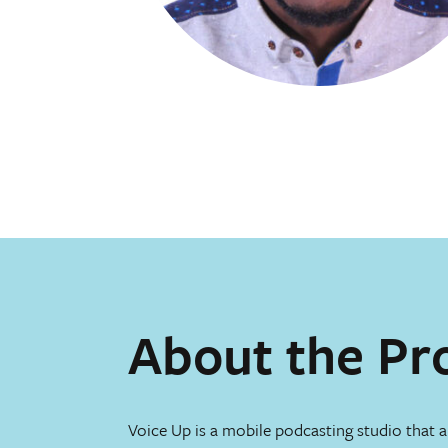
About the Pr
Voice Up is a mobile podcasting studio that a