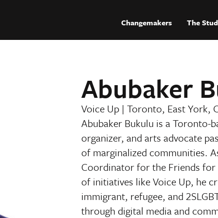
Changemakers
The Stud
Abubaker B
Voice Up
|
Toronto, East York, 
Abubaker Bukulu is a Toronto-ba
organizer, and arts advocate pa
of marginalized communities. 
Coordinator for the Friends for
of initiatives like Voice Up, he 
immigrant, refugee, and 2SLGBTI
through digital media and comm