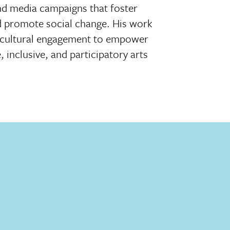
nd media campaigns that foster
d promote social change. His work
d cultural engagement to empower
inclusive, and participatory arts