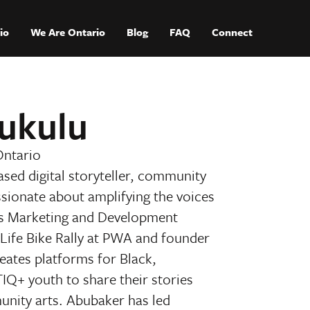
io
We Are Ontario
Blog
FAQ
Connect
ukulu
Ontario
sed digital storyteller, community
ssionate about amplifying the voices
As Marketing and Development
 Life Bike Rally at PWA and founder
creates platforms for Black,
Q+ youth to share their stories
unity arts. Abubaker has led