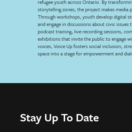
refugee youth across Ontario. By transformin
storytelling zones, the project makes media p
Through workshops, youth develop digital stor
and engage in discussions about civic issues th
podcast training, live recording sessions, c
exhibitions that invite the public to engage w
voices, Voice Up fosters social inclusion, st
space into a stage for empowerment and dia
Stay Up To Date