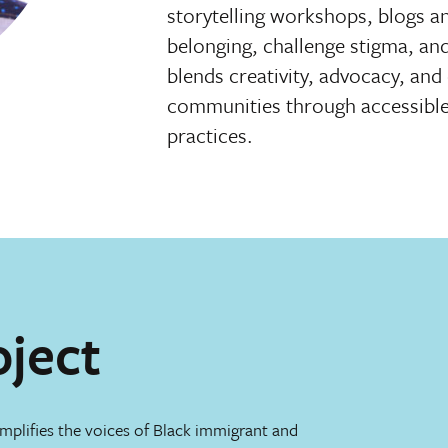
storytelling workshops, blogs a
belonging, challenge stigma, an
blends creativity, advocacy, an
communities through accessible, 
practices.
oject
mplifies the voices of Black immigrant and