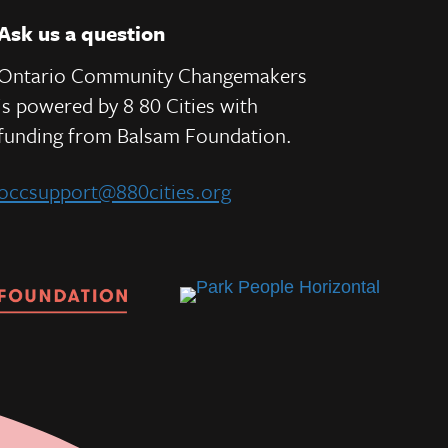
Ask us a question
Ontario Community Changemakers
is powered by 8 80 Cities
with
e
funding from
Balsam Foundation.
occsupport@880cities.org