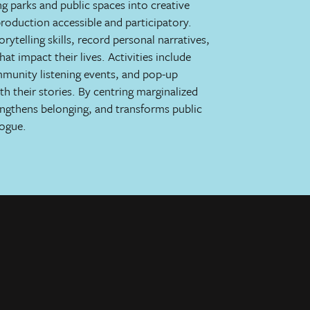
g parks and public spaces into creative
roduction accessible and participatory.
ytelling skills, record personal narratives,
at impact their lives. Activities include
ommunity listening events, and pop-up
ith their stories. By centring marginalized
rengthens belonging, and transforms public
logue.