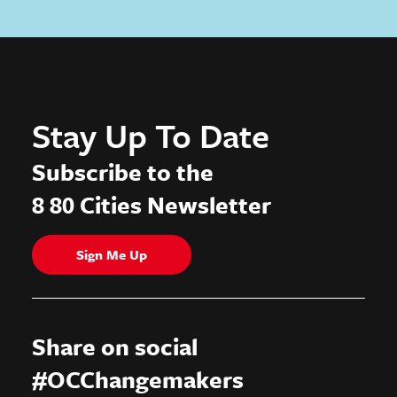
Stay Up To Date
Subscribe to the
8 80 Cities Newsletter
Sign Me Up
Share on social
#OCChangemakers