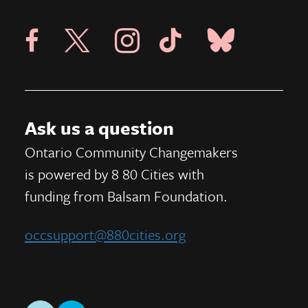
Visit X Page
Visit Blue Sky Pag
Visit 8 80 Cities Facebook Page
Visit Instagram Page
Visit Tik Tok Page
Ask us a question
Ontario Community Changemakers
is powered by 8 80 Cities
with
funding from
Balsam Foundation.
occsupport@880cities.org