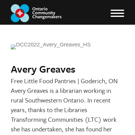
Avery Greaves
Free Little Food Pantries
|
Goderich, ON
Avery Greaves is a librarian working in
rural Southwestern Ontario. In recent
years, thanks to the Libraries
Transforming Communities (LTC) work
she has undertaken, she has found her