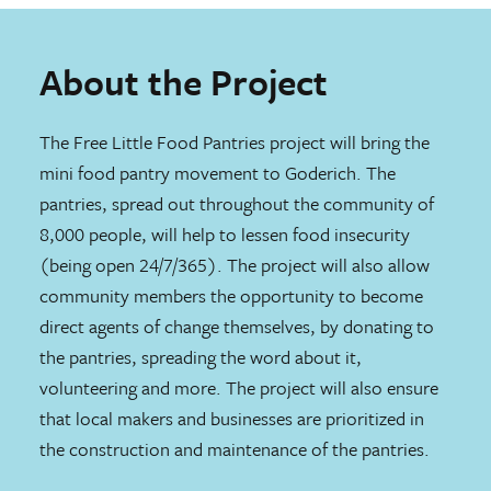
About the Project
The Free Little Food Pantries project will bring the
mini food pantry movement to Goderich. The
pantries, spread out throughout the community of
8,000 people, will help to lessen food insecurity
(being open 24/7/365). The project will also allow
community members the opportunity to become
direct agents of change themselves, by donating to
the pantries, spreading the word about it,
volunteering and more. The project will also ensure
that local makers and businesses are prioritized in
the construction and maintenance of the pantries.