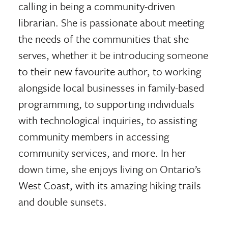
calling in being a community-driven
librarian. She is passionate about meeting
the needs of the communities that she
serves, whether it be introducing someone
to their new favourite author, to working
alongside local businesses in family-based
programming, to supporting individuals
with technological inquiries, to assisting
community members in accessing
community services, and more. In her
down time, she enjoys living on Ontario’s
West Coast, with its amazing hiking trails
and double sunsets.