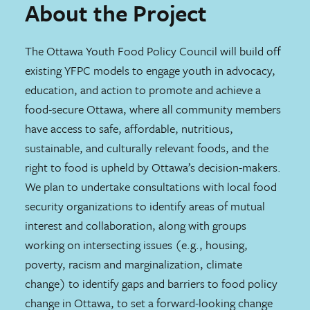
About the Project
The Ottawa Youth Food Policy Council will build off
existing YFPC models to engage youth in advocacy,
education, and action to promote and achieve a
food-secure Ottawa, where all community members
have access to safe, affordable, nutritious,
sustainable, and culturally relevant foods, and the
right to food is upheld by Ottawa’s decision-makers.
We plan to undertake consultations with local food
security organizations to identify areas of mutual
interest and collaboration, along with groups
working on intersecting issues (e.g., housing,
poverty, racism and marginalization, climate
change) to identify gaps and barriers to food policy
change in Ottawa, to set a forward-looking change