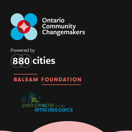
Powered by