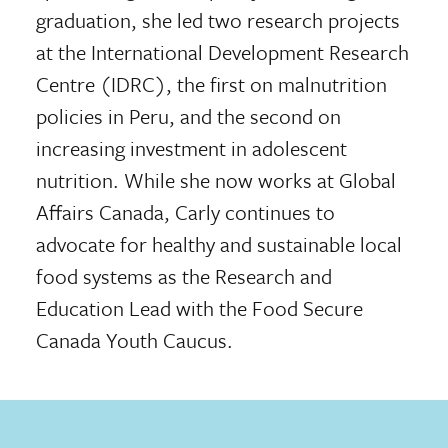
graduation, she led two research projects
at the International Development Research
Centre (IDRC), the first on malnutrition
policies in Peru, and the second on
increasing investment in adolescent
nutrition. While she now works at Global
Affairs Canada, Carly continues to
advocate for healthy and sustainable local
food systems as the Research and
Education Lead with the Food Secure
Canada Youth Caucus.