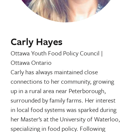
Carly Hayes
Ottawa Youth Food Policy Council
|
Ottawa Ontario
Carly has always maintained close
connections to her community, growing
up in a rural area near Peterborough,
surrounded by family farms. Her interest
in local food systems was sparked during
her Master’s at the University of Waterloo,
specializing in food policy. Following