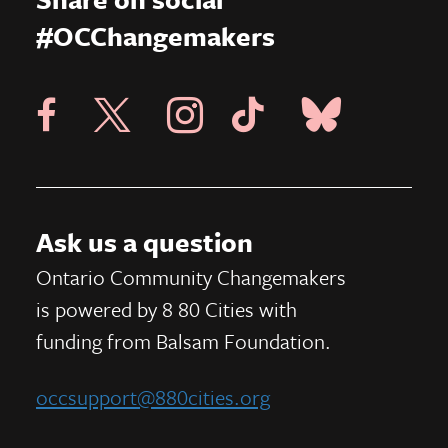
#OCChangemakers
Visit X Page
Visit Blue Sky Pag
Visit 8 80 Cities Facebook Page
Visit Instagram Page
Visit Tik Tok Page
Ask us a question
Ontario Community Changemakers
is powered by 8 80 Cities
with
funding from
Balsam Foundation.
occsupport@880cities.org