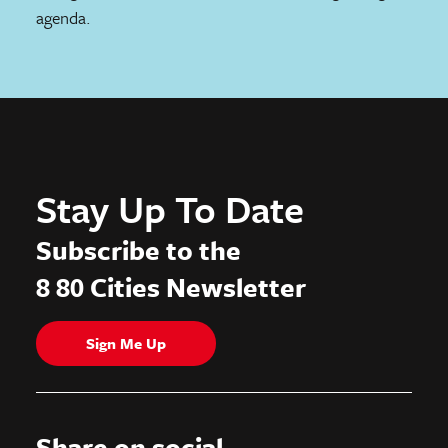
agenda.
Stay Up To Date
Subscribe to the
8 80 Cities Newsletter
Sign Me Up
Share on social