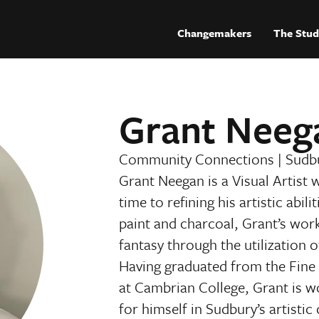
Changemakers
The Stud
Grant Neeg
Community Connections
|
Sudb
Grant Neegan is a Visual Artist 
time to refining his artistic abil
paint and charcoal, Grant’s wor
fantasy through the utilization 
Having graduated from the Fin
at Cambrian College, Grant is 
for himself in Sudbury’s artisti