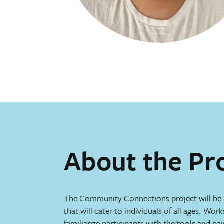
About the Pr
The Community Connections project will be
that will cater to individuals of all ages. Work
familiarize participants with the tools and pa