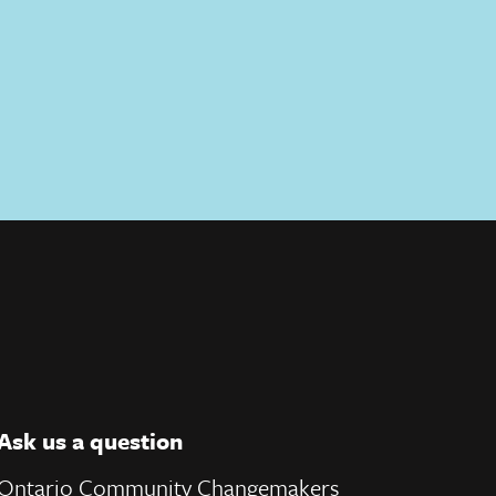
Ask us a question
Ontario Community Changemakers