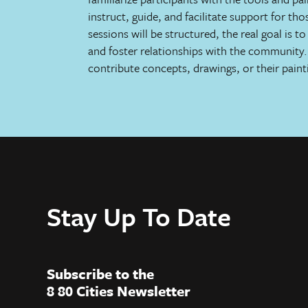
instruct, guide, and facilitate support for th
sessions will be structured, the real goal is 
and foster relationships with the community. 
contribute concepts, drawings, or their paint
Stay Up To Date
Subscribe to the
8 80 Cities Newsletter