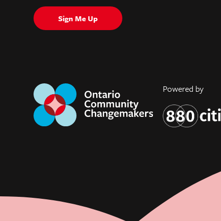
Sign Me Up
Powered by