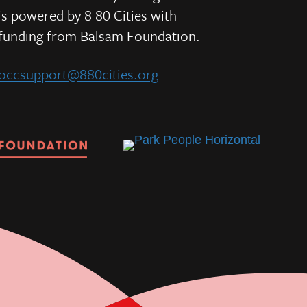
is powered by 8 80 Cities
with
e
funding from
Balsam Foundation.
occsupport@880cities.org