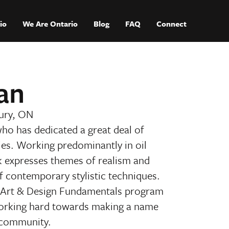
io
We Are Ontario
Blog
FAQ
Connect
an
ury, ON
who has dedicated a great deal of
ities. Working predominantly in oil
k expresses themes of realism and
of contemporary stylistic techniques.
e Art & Design Fundamentals program
working hard towards making a name
c community.