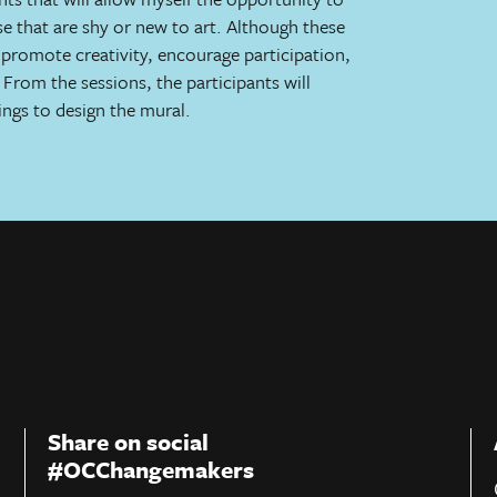
ose that are shy or new to art. Although these
to promote creativity, encourage participation,
From the sessions, the participants will
ings to design the mural.
Share on social
#OCChangemakers