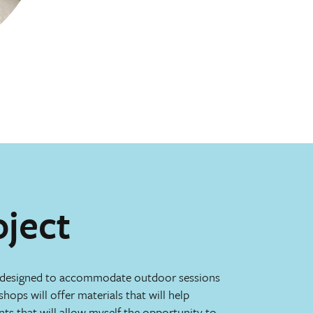
oject
 designed to accommodate outdoor sessions
shops will offer materials that will help
ints that will allow myself the opportunity to