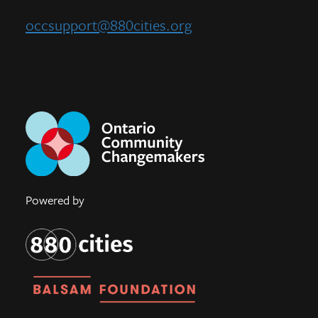
occsupport@880cities.org
Powered by