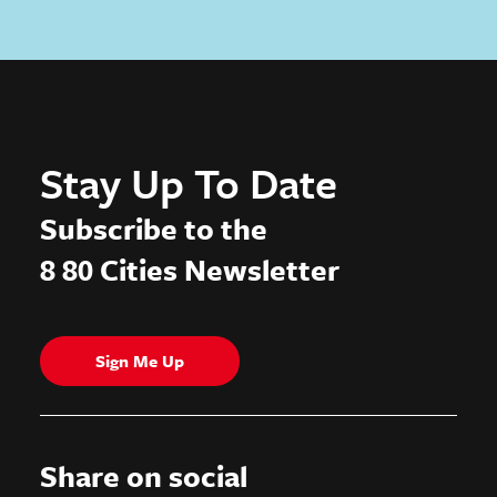
Stay Up To Date
Subscribe to the
8 80 Cities Newsletter
Sign Me Up
Share on social