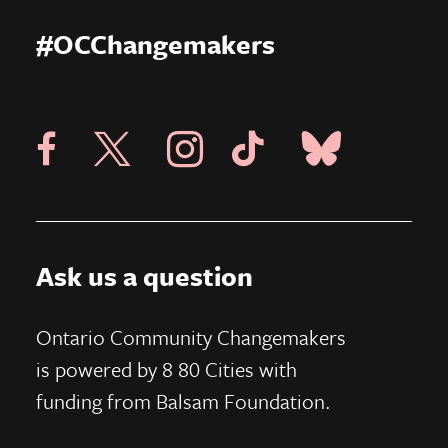
#OCChangemakers
Visit X Page
Visit Blue Sky Pag
Visit 8 80 Cities Facebook Page
Visit Instagram Page
Visit Tik Tok Page
Ask us a question
Ontario Community Changemakers
is powered by 8 80 Cities
with
funding from
Balsam Foundation.