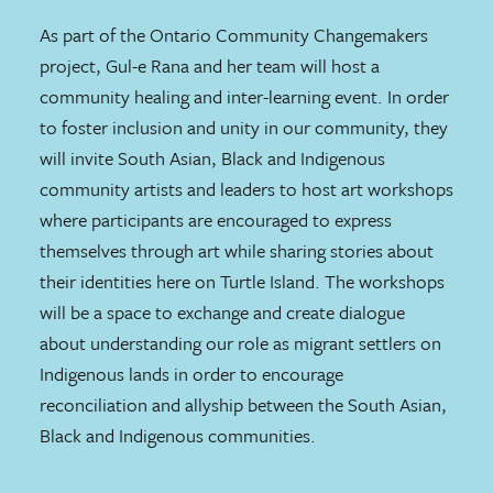
As part of the Ontario Community Changemakers
project, Gul-e Rana and her team will host a
community healing and inter-learning event. In order
to foster inclusion and unity in our community, they
will invite South Asian, Black and Indigenous
community artists and leaders to host art workshops
where participants are encouraged to express
themselves through art while sharing stories about
their identities here on Turtle Island. The workshops
will be a space to exchange and create dialogue
about understanding our role as migrant settlers on
Indigenous lands in order to encourage
reconciliation and allyship between the South Asian,
Black and Indigenous communities.