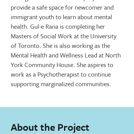
provide a safe space for newcomer and
immigrant youth to learn about mental
health. Gul-e Rana is completing her
Masters of Social Work at the University
of Toronto. She is also working as the
Mental Health and Wellness Lead at North
York Community House. She aspires to
work as a Psychotherapist to continue
supporting marginalized communities.
About the Project