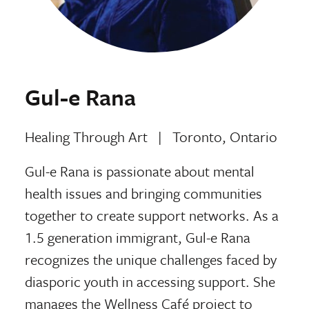
Gul-e Rana
Healing Through Art
|
Toronto, Ontario
Gul-e Rana is passionate about mental
health issues and bringing communities
together to create support networks. As a
1.5 generation immigrant, Gul-e Rana
recognizes the unique challenges faced by
diasporic youth in accessing support. She
manages the Wellness Café project to