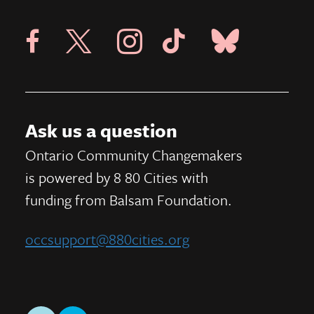
Visit X Page
Visit Blue Sky Pag
Visit 8 80 Cities Facebook Page
Visit Instagram Page
Visit Tik Tok Page
Ask us a question
Ontario Community Changemakers
is powered by 8 80 Cities
with
funding from
Balsam Foundation.
occsupport@880cities.org