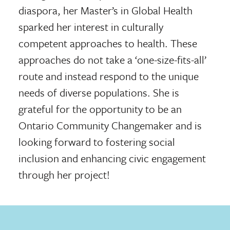
diaspora, her Master’s in Global Health
sparked her interest in culturally
competent approaches to health. These
approaches do not take a ‘one-size-fits-all’
route and instead respond to the unique
needs of diverse populations. She is
grateful for the opportunity to be an
Ontario Community Changemaker and is
looking forward to fostering social
inclusion and enhancing civic engagement
through her project!