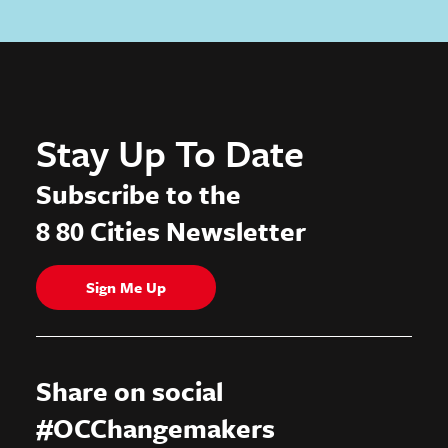
Stay Up To Date
Subscribe to the
8 80 Cities Newsletter
Sign Me Up
Share on social
#OCChangemakers