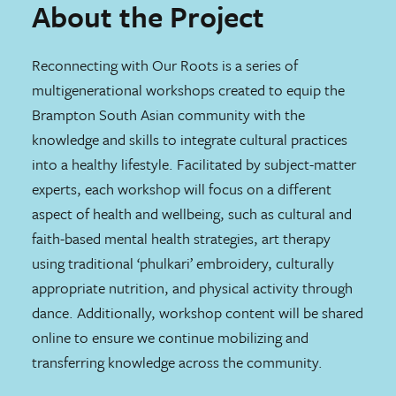
About the Project
Reconnecting with Our Roots is a series of
multigenerational workshops created to equip the
Brampton South Asian community with the
knowledge and skills to integrate cultural practices
into a healthy lifestyle. Facilitated by subject-matter
experts, each workshop will focus on a different
aspect of health and wellbeing, such as cultural and
faith-based mental health strategies, art therapy
using traditional ‘phulkari’ embroidery, culturally
appropriate nutrition, and physical activity through
dance. Additionally, workshop content will be shared
online to ensure we continue mobilizing and
transferring knowledge across the community.