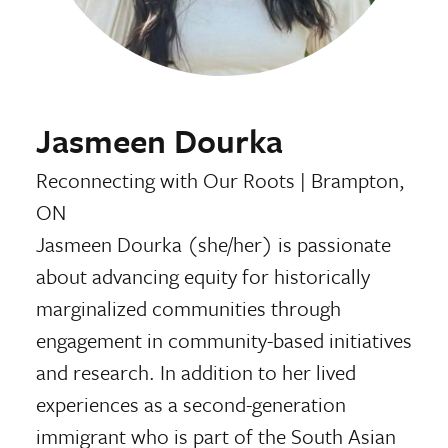
Jasmeen Dourka
Reconnecting with Our Roots
|
Brampton,
ON
Jasmeen Dourka (she/her) is passionate
about advancing equity for historically
marginalized communities through
engagement in community-based initiatives
and research. In addition to her lived
experiences as a second-generation
immigrant who is part of the South Asian