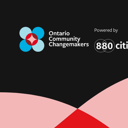
Powered by