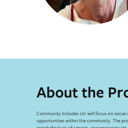
About the Pr
Community Includes Us! will focus on social 
opportunities within the community. The proj
enrich the lives of seniors, encompassing ar