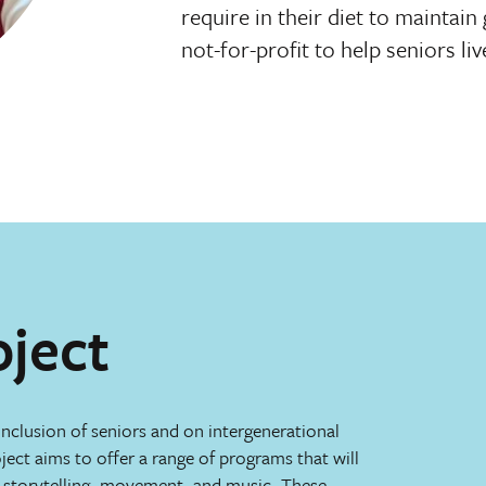
require in their diet to maintai
not-for-profit to help seniors live
oject
inclusion of seniors and on intergenerational
ect aims to offer a range of programs that will
t, storytelling, movement, and music. These