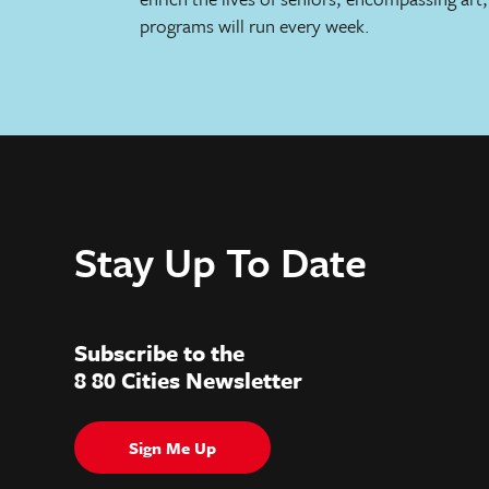
programs will run every week.
Stay Up To Date
Subscribe to the
8 80 Cities Newsletter
Sign Me Up