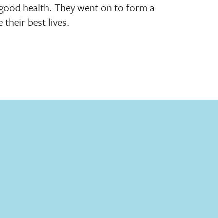
n good health. They went on to form a
 their best lives.