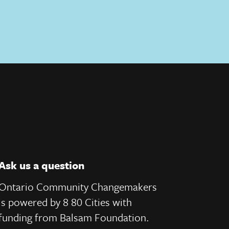
Ask us a question
Ontario Community Changemakers
is powered by 8 80 Cities
with
e
funding from
Balsam Foundation.