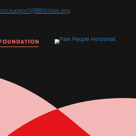
occsupport@880cities.org