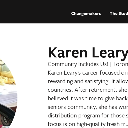
Changemakers
The Stud
Karen Lear
Community Includes Us!
|
Toron
Karen Leary’s career focused on 
rewarding and satisfying. It allo
countries. After retirement, she 
believed it was time to give ba
seniors community, she has work
distribution program for those 
focus is on high-quality fresh fr