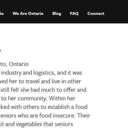
io
We Are Ontario
Blog
FAQ
Connect
y
to, Ontario
industry and logistics, and it was
wed her to travel and live in other
still felt she had much to offer and
ck to her community. Within her
ed with others to establish a food
seniors who are food insecure. Their
uit and vegetables that seniors