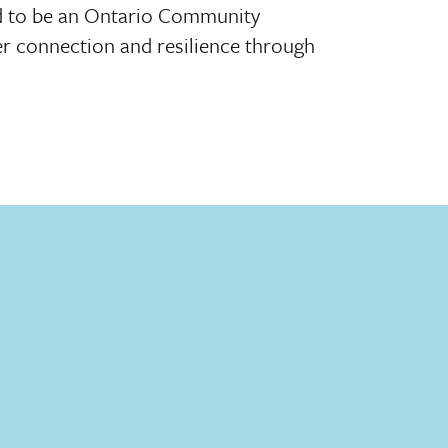
ed to be an Ontario Community
r connection and resilience through