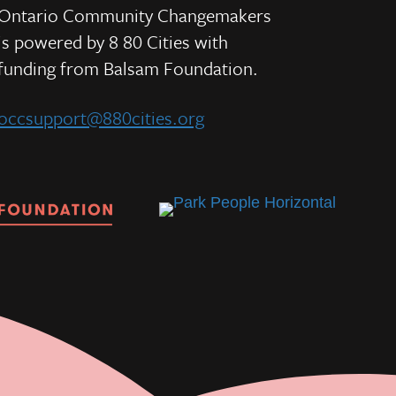
Ontario Community Changemakers
is powered by 8 80 Cities
with
e
funding from
Balsam Foundation.
occsupport@880cities.org