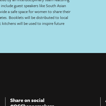
l include guest speakers like South Asian
ovide a safe space for women to share their
tes. Booklets will be distributed to local
 kitchens will be used to inspire future
Share on social
#OCChangemakers