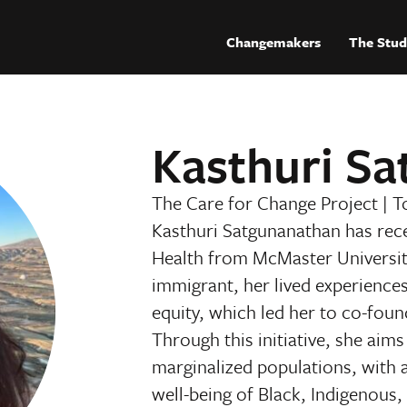
Changemakers
The Stud
Kasthuri S
The Care for Change Project
|
T
Kasthuri Satgunanathan has rec
Health from McMaster Universit
immigrant, her lived experience
equity, which led her to co-foun
Through this initiative, she aim
marginalized populations, with 
well-being of Black, Indigeno