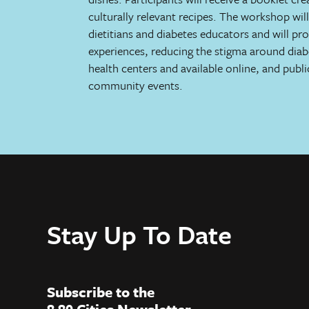
culturally relevant recipes. The workshop wil
dietitians and diabetes educators and will pr
experiences, reducing the stigma around diabe
health centers and available online, and public
community events.
Stay Up To Date
Subscribe to the
8 80 Cities Newsletter