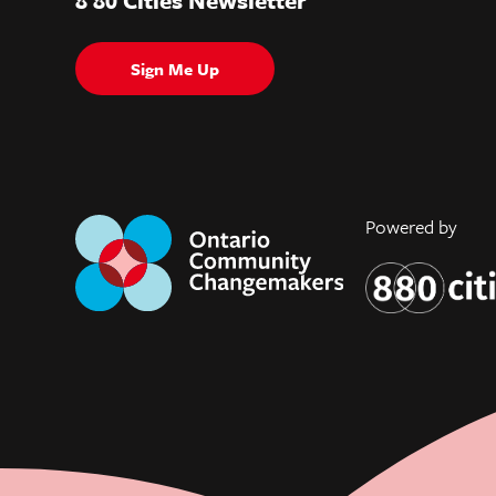
Sign Me Up
Powered by