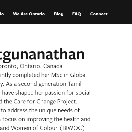
io
We Are Ontario
Blog
FAQ
Connect
atgunanathan
oronto, Ontario, Canada
ently completed her MSc in Global
y. As a second-generation Tamil
s have shaped her passion for social
d the Care for Change Project.
s to address the unique needs of
a focus on improving the health and
us, and Women of Colour (BIWOC)