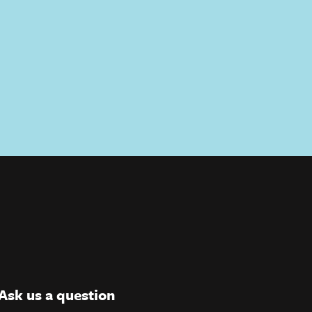
Ask us a question