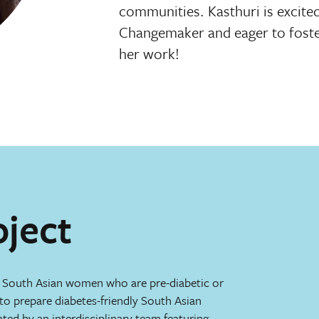
communities. Kasthuri is excit
Changemaker and eager to foste
her work!
oject
r South Asian women who are pre-diabetic or
o prepare diabetes-friendly South Asian
eated by an interdisciplinary team featuring