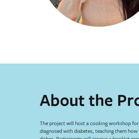
About the Pr
The project will host a cooking workshop fo
diagnosed with diabetes, teaching them how t
dishes. Participants will receive a booklet cr