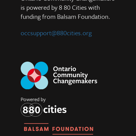
is powered by 8 80 Cities
with
funding from
Balsam Foundation.
occsupport@880cities.org
Powered by