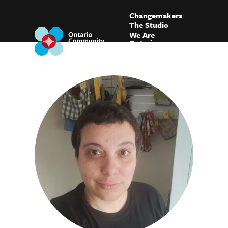
Changemakers
The Studio
We Are
Ontario
Blog
FAQ
Connect