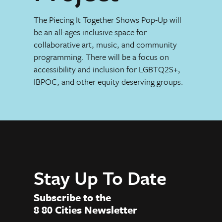
The Piecing It Together Shows Pop-Up will
be an all-ages inclusive space for
collaborative art, music, and community
programming. There will be a focus on
accessibility and inclusion for LGBTQ2S+,
IBPOC, and other equity deserving groups.
Stay Up To Date
Subscribe to the
8 80 Cities Newsletter