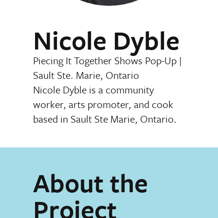
Nicole Dyble
Piecing It Together Shows Pop-Up
|
Sault Ste. Marie, Ontario
Nicole Dyble is a community
worker, arts promoter, and cook
based in Sault Ste Marie, Ontario.
About the
Project