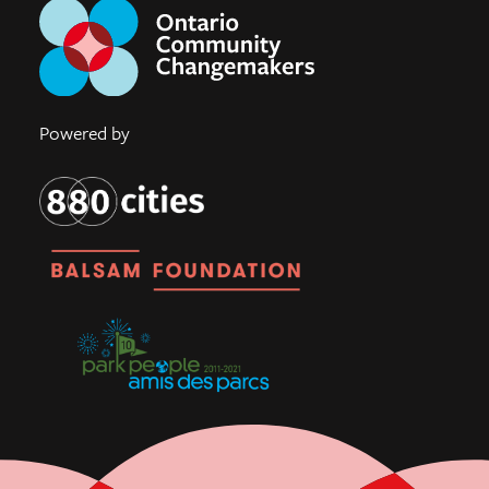
Powered by