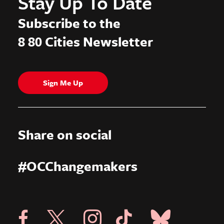
Stay Up To Date
Subscribe to the
8 80 Cities Newsletter
Sign Me Up
Share on social
#OCChangemakers
Visit X Page
Visit Blue Sky Pag
Visit 8 80 Cities Facebook Page
Visit Instagram Page
Visit Tik Tok Page