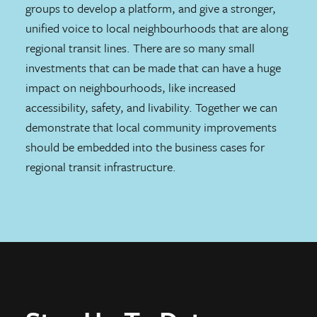
groups to develop a platform, and give a stronger,
unified voice to local neighbourhoods that are along
regional transit lines. There are so many small
investments that can be made that can have a huge
impact on neighbourhoods, like increased
accessibility, safety, and livability. Together we can
demonstrate that local community improvements
should be embedded into the business cases for
regional transit infrastructure.