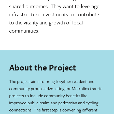
shared outcomes. They want to leverage
infrastructure investments to contribute
to the vitality and growth of local
communities.
About the Project
The project aims to bring together resident and
community groups advocating for Metrolinx transit
projects to include community benefits like
improved public realm and pedestrian and cycling
connections. The first step is convening different