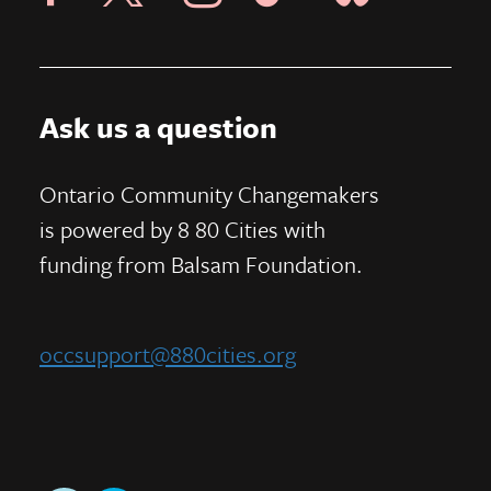
Ask us a question
Ontario Community Changemakers
is powered by 8 80 Cities
with
funding from
Balsam Foundation.
occsupport@880cities.org