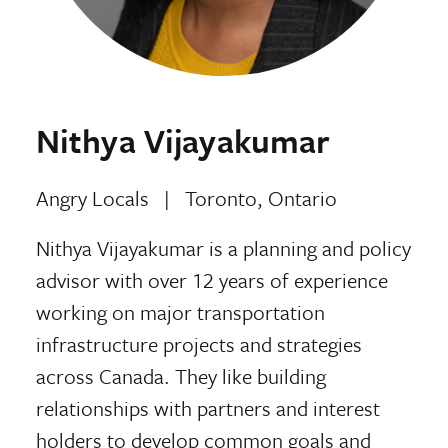
Nithya Vijayakumar
Angry Locals
|
Toronto, Ontario
Nithya Vijayakumar is a planning and policy
advisor with over 12 years of experience
working on major transportation
infrastructure projects and strategies
across Canada. They like building
relationships with partners and interest
holders to develop common goals and