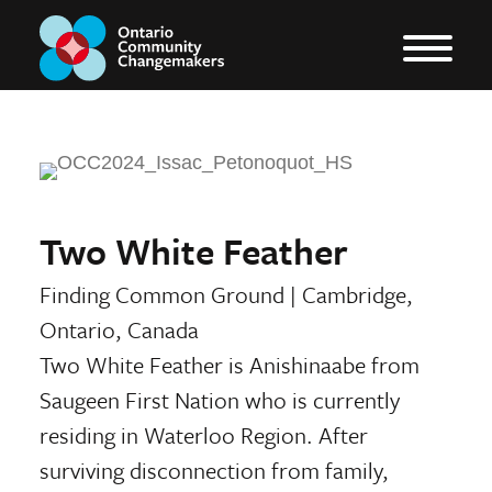
Two White Feather
Finding Common Ground
|
Cambridge,
Ontario, Canada
Two White Feather is Anishinaabe from
Saugeen First Nation who is currently
residing in Waterloo Region. After
surviving disconnection from family,