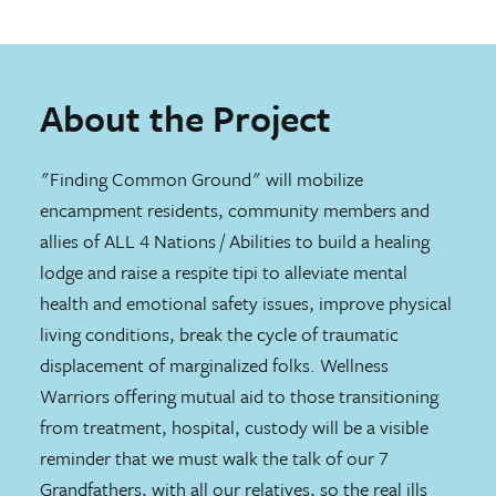
About the Project
"Finding Common Ground" will mobilize
encampment residents, community members and
allies of ALL 4 Nations / Abilities to build a healing
lodge and raise a respite tipi to alleviate mental
health and emotional safety issues, improve physical
living conditions, break the cycle of traumatic
displacement of marginalized folks. Wellness
Warriors offering mutual aid to those transitioning
from treatment, hospital, custody will be a visible
reminder that we must walk the talk of our 7
Grandfathers, with all our relatives, so the real ills