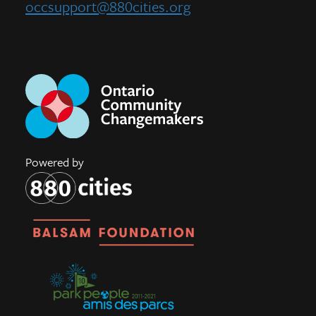
occsupport@880cities.org
Powered by