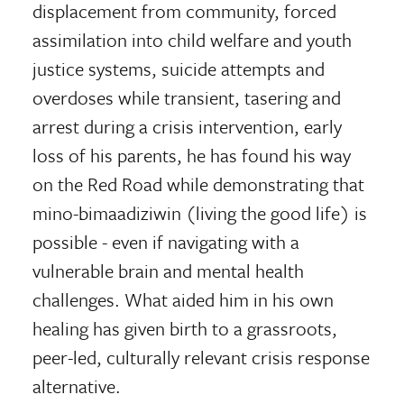
displacement from community, forced
assimilation into child welfare and youth
justice systems, suicide attempts and
overdoses while transient, tasering and
arrest during a crisis intervention, early
loss of his parents, he has found his way
on the Red Road while demonstrating that
mino-bimaadiziwin (living the good life) is
possible - even if navigating with a
vulnerable brain and mental health
challenges. What aided him in his own
healing has given birth to a grassroots,
peer-led, culturally relevant crisis response
alternative.