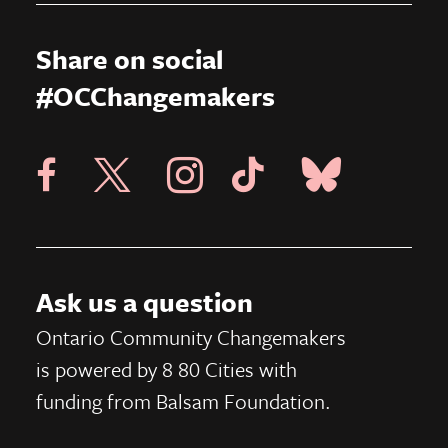
Share on social
#OCChangemakers
Visit X Page
Visit Blue Sky Pag
Visit 8 80 Cities Facebook Page
Visit Instagram Page
Visit Tik Tok Page
Ask us a question
Ontario Community Changemakers
is powered by 8 80 Cities
with
funding from
Balsam Foundation.