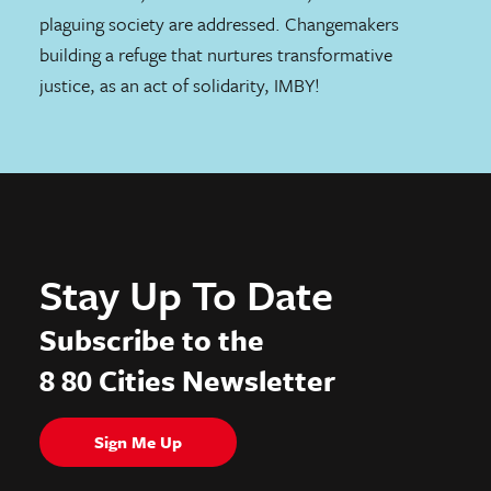
plaguing society are addressed. Changemakers
building a refuge that nurtures transformative
justice, as an act of solidarity, IMBY!
Stay Up To Date
Subscribe to the
8 80 Cities Newsletter
Sign Me Up