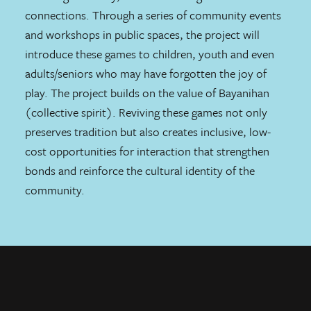
connections. Through a series of community events
and workshops in public spaces, the project will
introduce these games to children, youth and even
adults/seniors who may have forgotten the joy of
play. The project builds on the value of Bayanihan
(collective spirit). Reviving these games not only
preserves tradition but also creates inclusive, low-
cost opportunities for interaction that strengthen
bonds and reinforce the cultural identity of the
community.