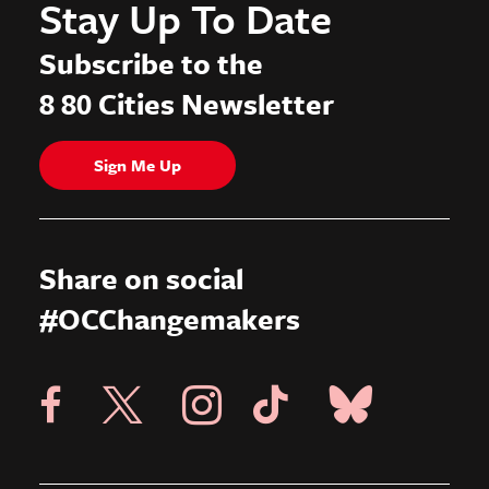
Stay Up To Date
Subscribe to the
8 80 Cities Newsletter
Sign Me Up
Share on social
#OCChangemakers
Visit X Page
Visit Blue Sky Pag
Visit 8 80 Cities Facebook Page
Visit Instagram Page
Visit Tik Tok Page