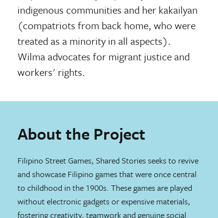
indigenous communities and her kakailyan
(compatriots from back home, who were
treated as a minority in all aspects).
Wilma advocates for migrant justice and
workers' rights.
About the Project
Filipino Street Games, Shared Stories seeks to revive
and showcase Filipino games that were once central
to childhood in the 1900s. These games are played
without electronic gadgets or expensive materials,
fostering creativity, teamwork and genuine social