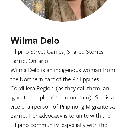
Wilma Delo
Filipino Street Games, Shared Stories
|
Barrie, Ontario
Wilma Delo is an indigenous woman from
the Northern part of the Philippines,
Cordillera Region (as they call them, an
Igorot - people of the mountain). She is a
vice chairperson of Pilipinong Migrante sa
Barrie. Her advocacy is to unite with the
Filipino community, especially with the