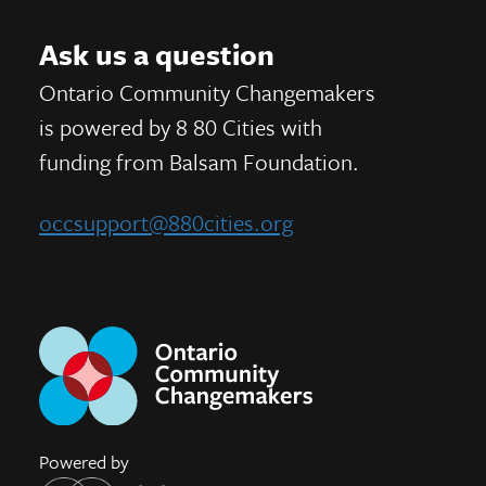
Ask us a question
Ontario Community Changemakers
is powered by 8 80 Cities
with
funding from
Balsam Foundation.
occsupport@880cities.org
Powered by