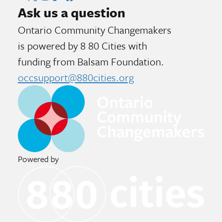
Ask us a question
Ontario Community Changemakers
is powered by 8 80 Cities
with
funding from
Balsam Foundation.
occsupport@880cities.org
Powered by