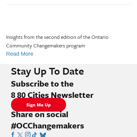
Insights from the second edition of the Ontario
Community Changemakers program
Read More
Stay Up To Date
Subscribe to the
8 80 Cities Newsletter
Sign Me Up
Share on social
#OCChangemakers
Visit 8 80 Cities Facebook Page
Visit X Page
Visit Instagram Page
Visit Tik Tok Page
Visit Blue Sky Page